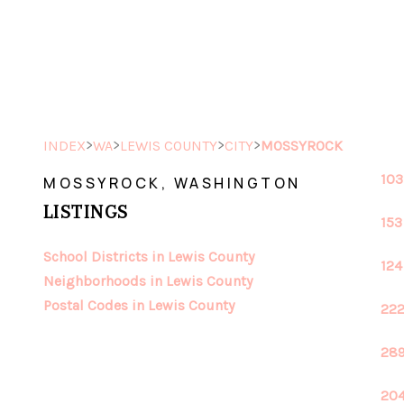
>
>
>
>
INDEX
WA
LEWIS COUNTY
CITY
MOSSYROCK
103
MOSSYROCK, WASHINGTON
LISTINGS
153
School Districts in Lewis County
124
Neighborhoods in Lewis County
Postal Codes in Lewis County
222
289
204