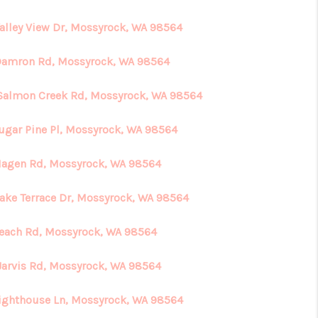
Valley View Dr, Mossyrock, WA 98564
HOME VALUE
Damron Rd, Mossyrock, WA 98564
ABOUT ME
Salmon Creek Rd, Mossyrock, WA 98564
REVIEWS
Sugar Pine Pl, Mossyrock, WA 98564
Hagen Rd, Mossyrock, WA 98564
CONNECT
Lake Terrace Dr, Mossyrock, WA 98564
Beach Rd, Mossyrock, WA 98564
Jarvis Rd, Mossyrock, WA 98564
Lighthouse Ln, Mossyrock, WA 98564