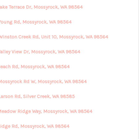
Lake Terrace Dr, Mossyrock, WA 98564
Young Rd, Mossyrock, WA 98564
Winston Creek Rd, Unit 10, Mossyrock, WA 98564
Valley View Dr, Mossyrock, WA 98564
Beach Rd, Mossyrock, WA 98564
Mossyrock Rd W, Mossyrock, WA 98564
Larson Rd, Silver Creek, WA 98585
Meadow Ridge Way, Mossyrock, WA 98564
Ridge Rd, Mossyrock, WA 98564