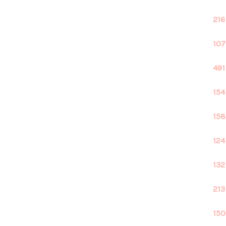
216
107
491
154
158
124
132
213
150