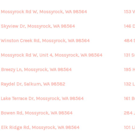
 Mossyrock Rd W, Mossyrock, WA 98564
153 
 Skyview Dr, Mossyrock, WA 98564
146 
 Winston Creek Rd, Mossyrock, WA 98564
484 
 Mossyrock Rd W, Unit 4, Mossyrock, WA 98564
131 
 Breezy Ln, Mossyrock, WA 98564
195 
 Raydel Dr, Salkum, WA 98582
132 
 Lake Terrace Dr, Mossyrock, WA 98564
161 
 Bowen Rd, Mossyrock, WA 98564
284 
 Elk Ridge Rd, Mossyrock, WA 98564
101 