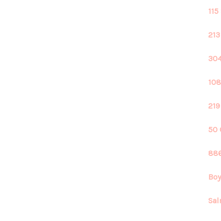
115
213
304
108
219
50 
886
Boy
Sal