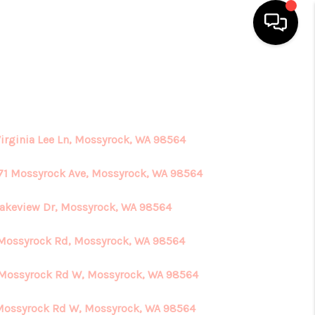
HOME
SEARCH LISTINGS
Virginia Lee Ln, Mossyrock, WA 98564
TOP AREAS
71 Mossyrock Ave, Mossyrock, WA 98564
Lakeview Dr, Mossyrock, WA 98564
BUYING
Mossyrock Rd, Mossyrock, WA 98564
SELLING
Mossyrock Rd W, Mossyrock, WA 98564
FINANCING
Mossyrock Rd W, Mossyrock, WA 98564