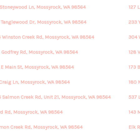
 Stoneywood Ln, Mossyrock, WA 98564
127 
 Tanglewood Dr, Mossyrock, WA 98564
233 
 Winston Creek Rd, Mossyrock, WA 98564
304 
 Godfrey Rd, Mossyrock, WA 98564
128 
 E Main St, Mossyrock, WA 98564
173 
Craig Ln, Mossyrock, WA 98564
180 
 Salmon Creek Rd, Unit 21, Mossyrock, WA 98564
537 
d Rd, Mossyrock, WA 98564
143 
mon Creek Rd, Mossyrock, WA 98564
Elk 