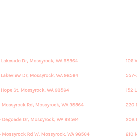
 Lakeside Dr, Mossyrock, WA 98564
106 
 Lakeview Dr, Mossyrock, WA 98564
557-
 Hope St, Mossyrock, WA 98564
152 
 Mossyrock Rd, Mossyrock, WA 98564
220 
 Degoede Dr, Mossyrock, WA 98564
208 
 Mossyrock Rd W, Mossyrock, WA 98564
210 