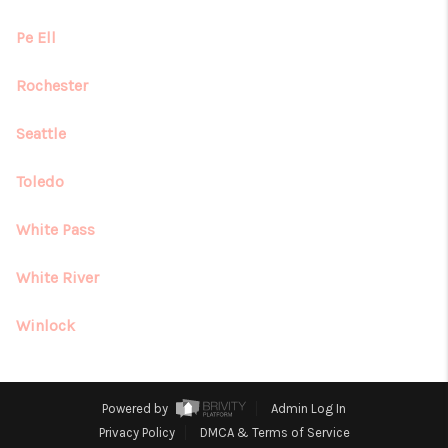
Pe Ell
Rochester
Seattle
Toledo
White Pass
White River
Winlock
Powered by
Admin Log In
Privacy Policy
DMCA & Terms of Service