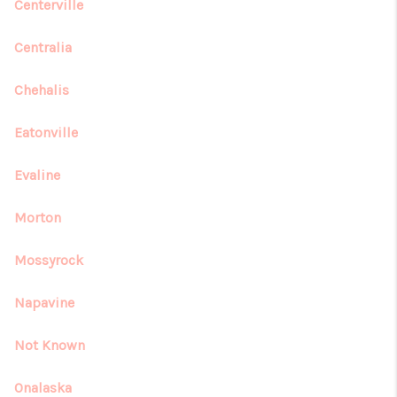
REVIEWS
Centerville
CONNECT
Centralia
Chehalis
Eatonville
Evaline
Morton
Mossyrock
Napavine
Not Known
Onalaska