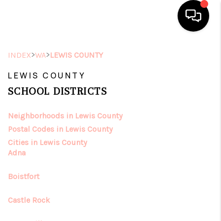
HOME
>
>
INDEX
WA
LEWIS COUNTY
SEARCH LISTINGS
LEWIS COUNTY
SCHOOL DISTRICTS
TOP AREAS
Neighborhoods in Lewis County
BUYING
Postal Codes in Lewis County
SELLING
Cities in Lewis County
Adna
FINANCING
Boistfort
HOME VALUE
Castle Rock
ABOUT ME