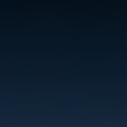
REVIEWS
CONNECT