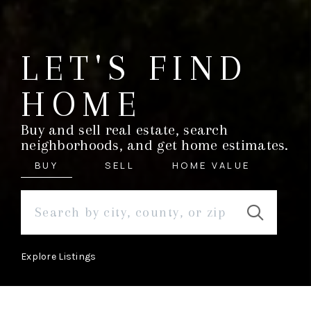
LET'S FIND
HOME
Buy and sell real estate, search
neighborhoods, and get home estimates.
BUY
SELL
HOME VALUE
Explore Listings