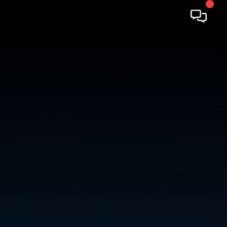
HOME
SEARCH LISTINGS
TOP AREAS
BUYING
SELLING
FINANCING
HOME VALUE
ABOUT ME