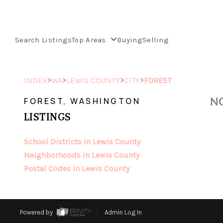
Search Listings
Top Areas
Buying
Selling
>
>
>
>
INDEX
WA
LEWIS COUNTY
CITY
FOREST
NO
FOREST, WASHINGTON
LISTINGS
School Districts in Lewis County
Neighborhoods in Lewis County
Postal Codes in Lewis County
Powered by
Admin Log In