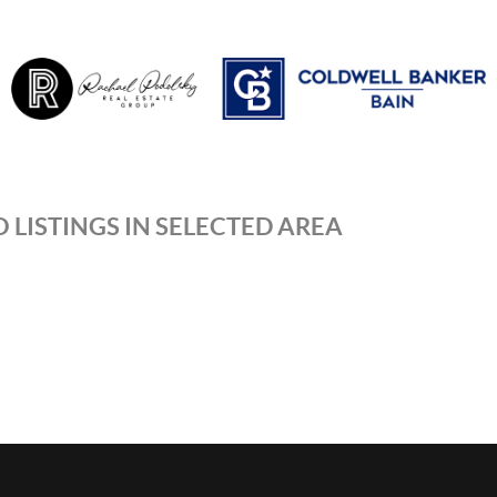
 LISTINGS IN SELECTED AREA