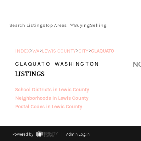
Search Listings
Top Areas
Buying
Selling
>
>
>
>
INDEX
WA
LEWIS COUNTY
CITY
CLAQUATO
NO
CLAQUATO, WASHINGTON
LISTINGS
School Districts in Lewis County
Neighborhoods in Lewis County
Postal Codes in Lewis County
Powered by
Admin Log In