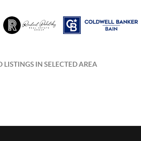
 LISTINGS IN SELECTED AREA