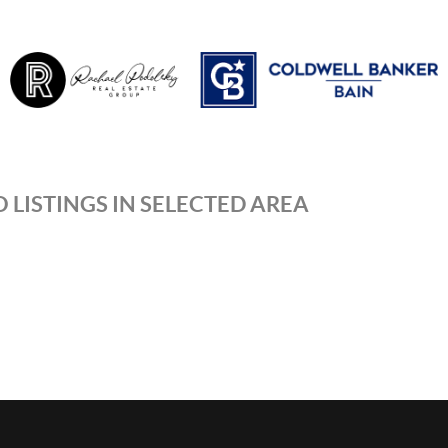
 LISTINGS IN SELECTED AREA