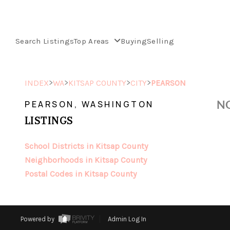
Search Listings
Top Areas
Buying
Selling
>
>
>
>
INDEX
WA
KITSAP COUNTY
CITY
PEARSON
NO
PEARSON, WASHINGTON
LISTINGS
School Districts in Kitsap County
Neighborhoods in Kitsap County
Postal Codes in Kitsap County
Powered by
Admin Log In