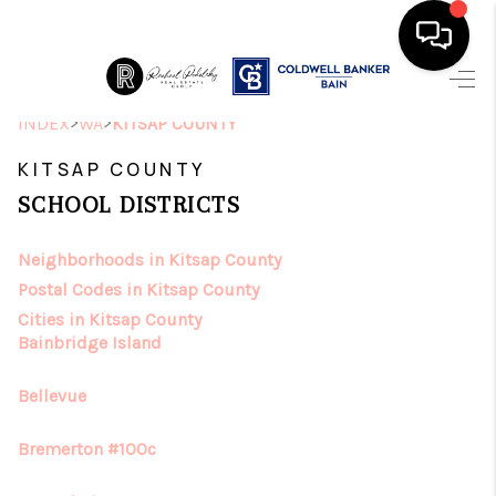
HOME
>
>
INDEX
WA
KITSAP COUNTY
SEARCH LISTINGS
KITSAP COUNTY
SCHOOL DISTRICTS
TOP AREAS
Neighborhoods in Kitsap County
BUYING
Postal Codes in Kitsap County
SELLING
Cities in Kitsap County
Bainbridge Island
FINANCING
Bellevue
HOME VALUE
Bremerton #100c
ABOUT ME