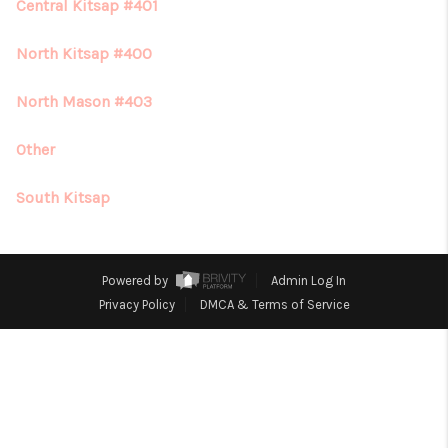
REVIEWS
Central Kitsap #401
CONNECT
North Kitsap #400
North Mason #403
Other
South Kitsap
Powered by
Admin Log In
Privacy Policy
DMCA & Terms of Service