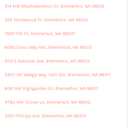
314 NW Rhododendron Dr, Bremerton, WA 98312
355 Stonewood Pl, Bremerton, WA 98310
1929 11th St, Bremerton, WA 98337
6092 Chico Way NW, Bremerton, WA 98312
503 S National Ave, Bremerton, WA 98312
5307 NE Waaga Way, Unit 120, Bremerton, WA 98311
826 NW Highgarden Dr, Bremerton, WA 98311
4782 NW Grover Ln, Bremerton, WA 98312
3331 Phillips Ave, Bremerton, WA 98310