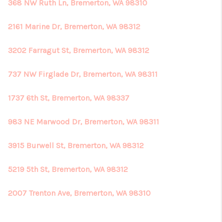
368 NW Ruth Ln, Bremerton, WA 98310
2161 Marine Dr, Bremerton, WA 98312
3202 Farragut St, Bremerton, WA 98312
737 NW Firglade Dr, Bremerton, WA 98311
1737 6th St, Bremerton, WA 98337
983 NE Marwood Dr, Bremerton, WA 98311
3915 Burwell St, Bremerton, WA 98312
5219 5th St, Bremerton, WA 98312
2007 Trenton Ave, Bremerton, WA 98310