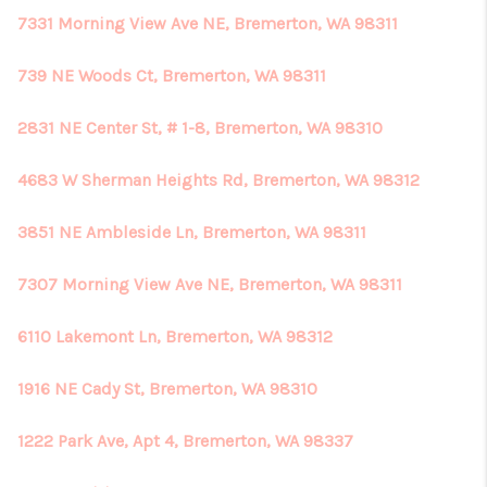
7331 Morning View Ave NE, Bremerton, WA 98311
739 NE Woods Ct, Bremerton, WA 98311
2831 NE Center St, # 1-8, Bremerton, WA 98310
4683 W Sherman Heights Rd, Bremerton, WA 98312
3851 NE Ambleside Ln, Bremerton, WA 98311
7307 Morning View Ave NE, Bremerton, WA 98311
6110 Lakemont Ln, Bremerton, WA 98312
1916 NE Cady St, Bremerton, WA 98310
1222 Park Ave, Apt 4, Bremerton, WA 98337