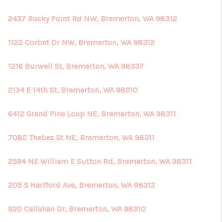
2437 Rocky Point Rd NW, Bremerton, WA 98312
1122 Corbet Dr NW, Bremerton, WA 98312
1216 Burwell St, Bremerton, WA 98337
2134 E 14th St, Bremerton, WA 98310
6412 Grand Pine Loop NE, Bremerton, WA 98311
7085 Thebes St NE, Bremerton, WA 98311
2594 NE William E Sutton Rd, Bremerton, WA 98311
205 S Hartford Ave, Bremerton, WA 98312
920 Callahan Dr, Bremerton, WA 98310