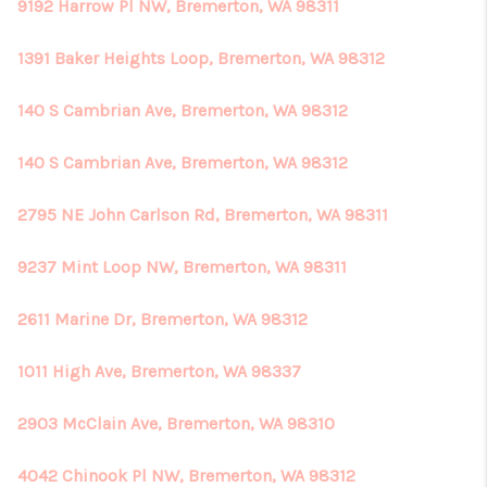
REVIEWS
9192 Harrow Pl NW, Bremerton, WA 98311
CONNECT
1391 Baker Heights Loop, Bremerton, WA 98312
140 S Cambrian Ave, Bremerton, WA 98312
140 S Cambrian Ave, Bremerton, WA 98312
2795 NE John Carlson Rd, Bremerton, WA 98311
9237 Mint Loop NW, Bremerton, WA 98311
2611 Marine Dr, Bremerton, WA 98312
1011 High Ave, Bremerton, WA 98337
2903 McClain Ave, Bremerton, WA 98310
4042 Chinook Pl NW, Bremerton, WA 98312