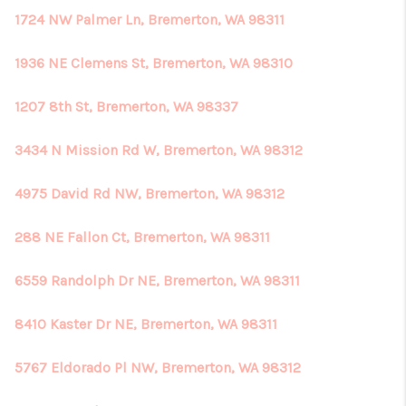
1724 NW Palmer Ln, Bremerton, WA 98311
1936 NE Clemens St, Bremerton, WA 98310
1207 8th St, Bremerton, WA 98337
3434 N Mission Rd W, Bremerton, WA 98312
4975 David Rd NW, Bremerton, WA 98312
288 NE Fallon Ct, Bremerton, WA 98311
6559 Randolph Dr NE, Bremerton, WA 98311
8410 Kaster Dr NE, Bremerton, WA 98311
5767 Eldorado Pl NW, Bremerton, WA 98312