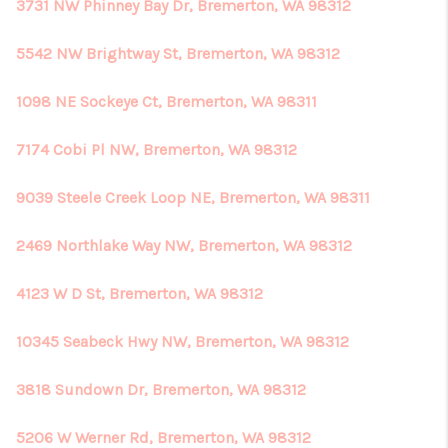
3731 NW Phinney Bay Dr, Bremerton, WA 98312
5542 NW Brightway St, Bremerton, WA 98312
1098 NE Sockeye Ct, Bremerton, WA 98311
7174 Cobi Pl NW, Bremerton, WA 98312
9039 Steele Creek Loop NE, Bremerton, WA 98311
2469 Northlake Way NW, Bremerton, WA 98312
4123 W D St, Bremerton, WA 98312
10345 Seabeck Hwy NW, Bremerton, WA 98312
3818 Sundown Dr, Bremerton, WA 98312
5206 W Werner Rd, Bremerton, WA 98312