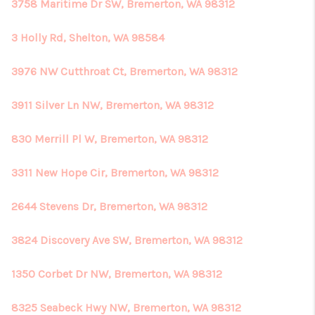
3758 Maritime Dr SW, Bremerton, WA 98312
3 Holly Rd, Shelton, WA 98584
3976 NW Cutthroat Ct, Bremerton, WA 98312
3911 Silver Ln NW, Bremerton, WA 98312
830 Merrill Pl W, Bremerton, WA 98312
3311 New Hope Cir, Bremerton, WA 98312
2644 Stevens Dr, Bremerton, WA 98312
3824 Discovery Ave SW, Bremerton, WA 98312
1350 Corbet Dr NW, Bremerton, WA 98312
8325 Seabeck Hwy NW, Bremerton, WA 98312