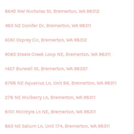
8645 NW Nicholas St, Bremerton, WA 98312
483 NE Conifer Dr, Bremerton, WA 98311
6061 Osprey Cir, Bremerton, WA 98312
9065 Steele Creek Loop NE, Bremerton, WA 98311
1427 Burwell St, Bremerton, WA 98337
6768 NE Aquarius Ln, Unit 86, Bremerton, WA 98311
278 NE Mulberry Ln, Bremerton, WA 98311
8101 McIntyre Ln NE, Bremerton, WA 98311
863 NE Saturn Ln, Unit 174, Bremerton, WA 98311