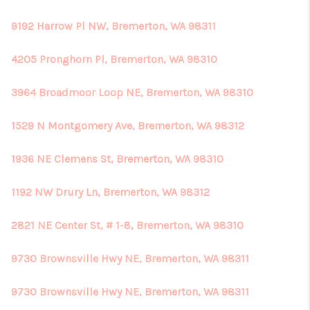
9192 Harrow Pl NW, Bremerton, WA 98311
4205 Pronghorn Pl, Bremerton, WA 98310
3964 Broadmoor Loop NE, Bremerton, WA 98310
1529 N Montgomery Ave, Bremerton, WA 98312
1936 NE Clemens St, Bremerton, WA 98310
1192 NW Drury Ln, Bremerton, WA 98312
2821 NE Center St, # 1-8, Bremerton, WA 98310
9730 Brownsville Hwy NE, Bremerton, WA 98311
9730 Brownsville Hwy NE, Bremerton, WA 98311