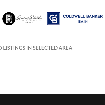
 LISTINGS IN SELECTED AREA