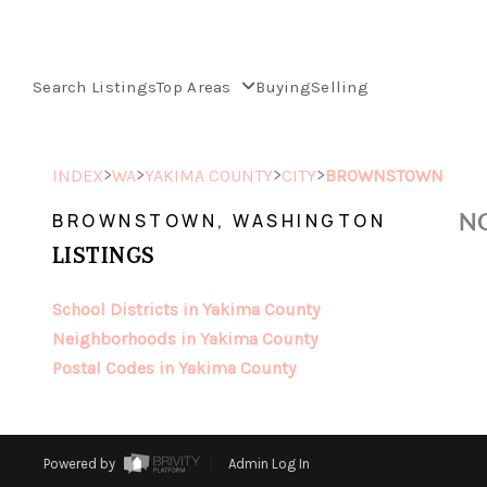
Search Listings
Top Areas
Buying
Selling
>
>
>
>
INDEX
WA
YAKIMA COUNTY
CITY
BROWNSTOWN
NO
BROWNSTOWN, WASHINGTON
LISTINGS
School Districts in Yakima County
Neighborhoods in Yakima County
Postal Codes in Yakima County
Powered by
Admin Log In