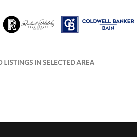
 LISTINGS IN SELECTED AREA