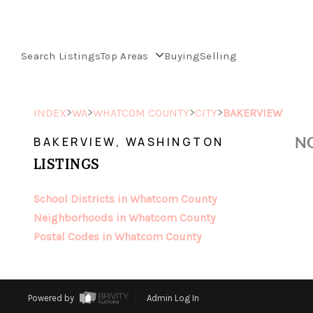
Search Listings
Top Areas
Buying
Selling
>
>
>
>
INDEX
WA
WHATCOM COUNTY
CITY
BAKERVIEW
NO
BAKERVIEW, WASHINGTON
LISTINGS
School Districts in Whatcom County
Neighborhoods in Whatcom County
Postal Codes in Whatcom County
Powered by
Admin Log In