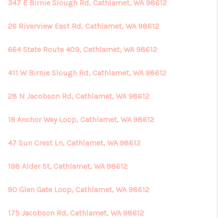
REVIEWS
347 E Birnie Slough Rd, Cathlamet, WA 98612
CONNECT
26 Riverview East Rd, Cathlamet, WA 98612
664 State Route 409, Cathlamet, WA 98612
411 W Birnie Slough Rd, Cathlamet, WA 98612
28 N Jacobson Rd, Cathlamet, WA 98612
19 Anchor Way Loop, Cathlamet, WA 98612
47 Sun Crest Ln, Cathlamet, WA 98612
198 Alder St, Cathlamet, WA 98612
90 Glen Gate Loop, Cathlamet, WA 98612
175 Jacobson Rd, Cathlamet, WA 98612