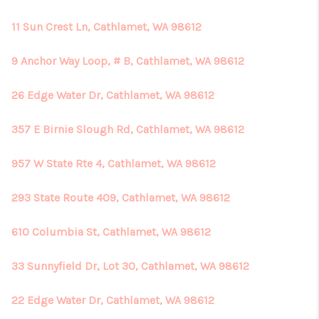
11 Sun Crest Ln, Cathlamet, WA 98612
9 Anchor Way Loop, # B, Cathlamet, WA 98612
26 Edge Water Dr, Cathlamet, WA 98612
357 E Birnie Slough Rd, Cathlamet, WA 98612
957 W State Rte 4, Cathlamet, WA 98612
293 State Route 409, Cathlamet, WA 98612
610 Columbia St, Cathlamet, WA 98612
33 Sunnyfield Dr, Lot 30, Cathlamet, WA 98612
22 Edge Water Dr, Cathlamet, WA 98612