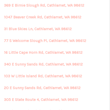
369 E Birnie Slough Rd, Cathlamet, WA 98612
1047 Beaver Creek Rd, Cathlamet, WA 98612
31 Blue Skies Ln, Cathlamet, WA 98612
77 S Welcome Slough Pl, Cathlamet, WA 98612
16 Little Cape Horn Rd, Cathlamet, WA 98612
340 E Sunny Sands Rd, Cathlamet, WA 98612
103 W Little Island Rd, Cathlamet, WA 98612
20 E Sunny Sands Rd, Cathlamet, WA 98612
305 E State Route 4, Cathlamet, WA 98612