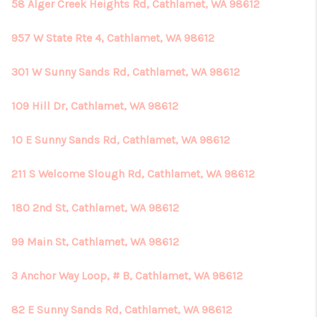
58 Alger Creek Heights Rd, Cathlamet, WA 98612
957 W State Rte 4, Cathlamet, WA 98612
301 W Sunny Sands Rd, Cathlamet, WA 98612
109 Hill Dr, Cathlamet, WA 98612
10 E Sunny Sands Rd, Cathlamet, WA 98612
211 S Welcome Slough Rd, Cathlamet, WA 98612
180 2nd St, Cathlamet, WA 98612
99 Main St, Cathlamet, WA 98612
3 Anchor Way Loop, # B, Cathlamet, WA 98612
82 E Sunny Sands Rd, Cathlamet, WA 98612