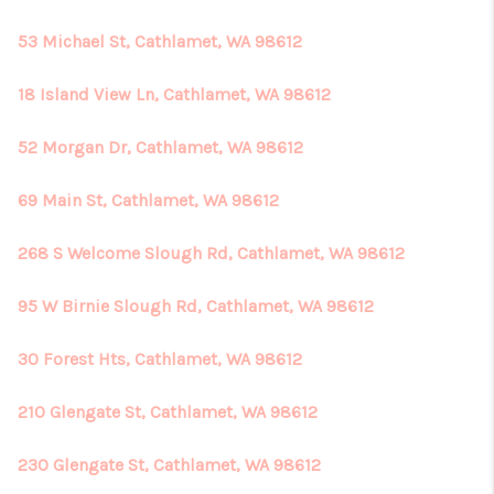
53 Michael St, Cathlamet, WA 98612
18 Island View Ln, Cathlamet, WA 98612
52 Morgan Dr, Cathlamet, WA 98612
69 Main St, Cathlamet, WA 98612
268 S Welcome Slough Rd, Cathlamet, WA 98612
95 W Birnie Slough Rd, Cathlamet, WA 98612
30 Forest Hts, Cathlamet, WA 98612
210 Glengate St, Cathlamet, WA 98612
230 Glengate St, Cathlamet, WA 98612