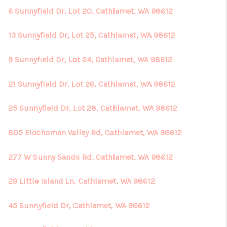
6 Sunnyfield Dr, Lot 20, Cathlamet, WA 98612
13 Sunnyfield Dr, Lot 25, Cathlamet, WA 98612
9 Sunnyfield Dr, Lot 24, Cathlamet, WA 98612
21 Sunnyfield Dr, Lot 26, Cathlamet, WA 98612
25 Sunnyfield Dr, Lot 28, Cathlamet, WA 98612
805 Elochoman Valley Rd, Cathlamet, WA 98612
277 W Sunny Sands Rd, Cathlamet, WA 98612
29 Little Island Ln, Cathlamet, WA 98612
45 Sunnyfield Dr, Cathlamet, WA 98612