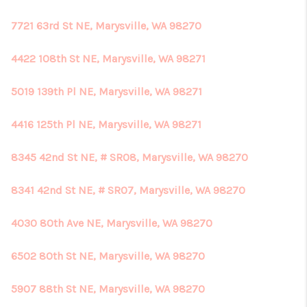
7721 63rd St NE, Marysville, WA 98270
4422 108th St NE, Marysville, WA 98271
5019 139th Pl NE, Marysville, WA 98271
4416 125th Pl NE, Marysville, WA 98271
8345 42nd St NE, # SR08, Marysville, WA 98270
8341 42nd St NE, # SR07, Marysville, WA 98270
4030 80th Ave NE, Marysville, WA 98270
6502 80th St NE, Marysville, WA 98270
5907 88th St NE, Marysville, WA 98270