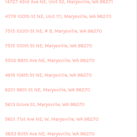
14727 43rd Ave NE, Unit 52, Marysville, WA 98271
4779 100th St NE, Unit 111, Marysville, WA 98270
7515 100th St NE, # B, Marysville, WA 98270
7515 100th St NE, Marysville, WA 98270
5502 88th Ave NE, Marysville, WA 98270
4919 106th St NE, Marysville, WA 98270
6201 98th St NE, Marysville, WA 98270
5613 Grove St, Marysville, WA 98270
5601 71st Ave NE, W, Marysville, WA 98270
3853 80th Ave NE, Marysville, WA 98270