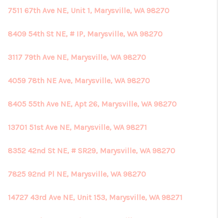
7511 67th Ave NE, Unit 1, Marysville, WA 98270
8409 54th St NE, # IP, Marysville, WA 98270
3117 79th Ave NE, Marysville, WA 98270
4059 78th NE Ave, Marysville, WA 98270
8405 55th Ave NE, Apt 26, Marysville, WA 98270
13701 51st Ave NE, Marysville, WA 98271
8352 42nd St NE, # SR29, Marysville, WA 98270
7825 92nd Pl NE, Marysville, WA 98270
14727 43rd Ave NE, Unit 153, Marysville, WA 98271