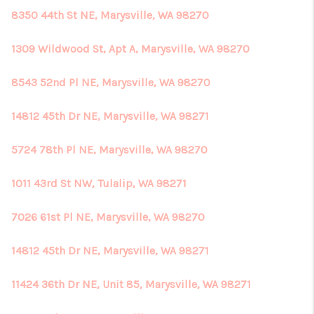
8350 44th St NE, Marysville, WA 98270
1309 Wildwood St, Apt A, Marysville, WA 98270
8543 52nd Pl NE, Marysville, WA 98270
14812 45th Dr NE, Marysville, WA 98271
5724 78th Pl NE, Marysville, WA 98270
1011 43rd St NW, Tulalip, WA 98271
7026 61st Pl NE, Marysville, WA 98270
14812 45th Dr NE, Marysville, WA 98271
11424 36th Dr NE, Unit 85, Marysville, WA 98271