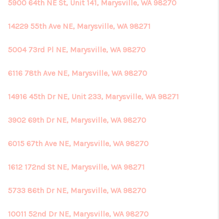
5900 64th NE St, Unit 141, Marysville, WA 98270
14229 55th Ave NE, Marysville, WA 98271
5004 73rd Pl NE, Marysville, WA 98270
6116 78th Ave NE, Marysville, WA 98270
14916 45th Dr NE, Unit 233, Marysville, WA 98271
3902 69th Dr NE, Marysville, WA 98270
6015 67th Ave NE, Marysville, WA 98270
1612 172nd St NE, Marysville, WA 98271
5733 86th Dr NE, Marysville, WA 98270
10011 52nd Dr NE, Marysville, WA 98270