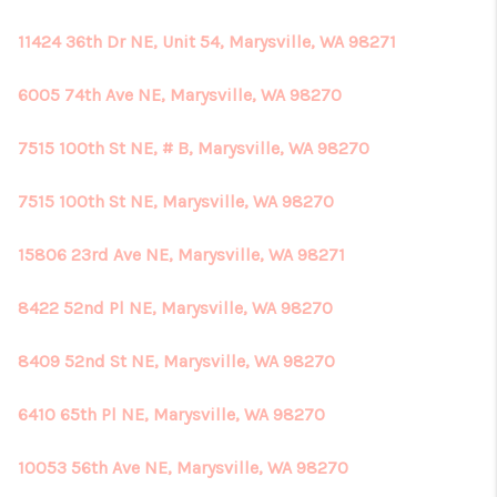
11424 36th Dr NE, Unit 54, Marysville, WA 98271
6005 74th Ave NE, Marysville, WA 98270
7515 100th St NE, # B, Marysville, WA 98270
7515 100th St NE, Marysville, WA 98270
15806 23rd Ave NE, Marysville, WA 98271
8422 52nd Pl NE, Marysville, WA 98270
8409 52nd St NE, Marysville, WA 98270
6410 65th Pl NE, Marysville, WA 98270
10053 56th Ave NE, Marysville, WA 98270