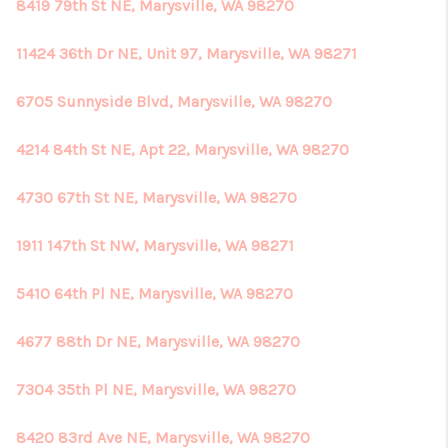
8419 79th St NE, Marysville, WA 98270
11424 36th Dr NE, Unit 97, Marysville, WA 98271
6705 Sunnyside Blvd, Marysville, WA 98270
4214 84th St NE, Apt 22, Marysville, WA 98270
4730 67th St NE, Marysville, WA 98270
1911 147th St NW, Marysville, WA 98271
5410 64th Pl NE, Marysville, WA 98270
4677 88th Dr NE, Marysville, WA 98270
7304 35th Pl NE, Marysville, WA 98270
8420 83rd Ave NE, Marysville, WA 98270