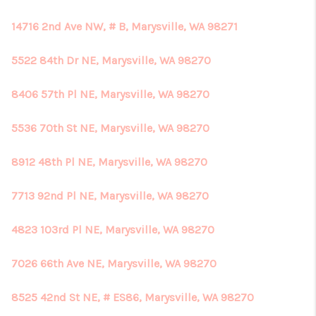
14716 2nd Ave NW, # B, Marysville, WA 98271
5522 84th Dr NE, Marysville, WA 98270
8406 57th Pl NE, Marysville, WA 98270
5536 70th St NE, Marysville, WA 98270
8912 48th Pl NE, Marysville, WA 98270
7713 92nd Pl NE, Marysville, WA 98270
4823 103rd Pl NE, Marysville, WA 98270
7026 66th Ave NE, Marysville, WA 98270
8525 42nd St NE, # ES86, Marysville, WA 98270