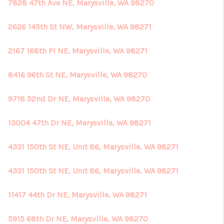
REVIEWS
7828 47th Ave NE, Marysville, WA 98270
CONNECT
2626 145th St NW, Marysville, WA 98271
2167 168th Pl NE, Marysville, WA 98271
8416 96th St NE, Marysville, WA 98270
9718 52nd Dr NE, Marysville, WA 98270
13004 47th Dr NE, Marysville, WA 98271
4331 150th St NE, Unit 86, Marysville, WA 98271
4331 150th St NE, Unit 86, Marysville, WA 98271
11417 44th Dr NE, Marysville, WA 98271
5915 68th Dr NE, Marysville, WA 98270