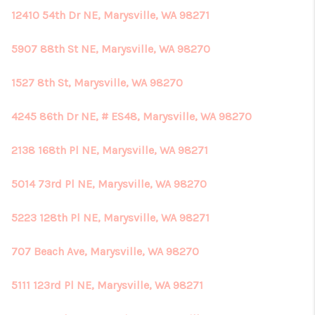
12410 54th Dr NE, Marysville, WA 98271
5907 88th St NE, Marysville, WA 98270
1527 8th St, Marysville, WA 98270
4245 86th Dr NE, # ES48, Marysville, WA 98270
2138 168th Pl NE, Marysville, WA 98271
5014 73rd Pl NE, Marysville, WA 98270
5223 128th Pl NE, Marysville, WA 98271
707 Beach Ave, Marysville, WA 98270
5111 123rd Pl NE, Marysville, WA 98271