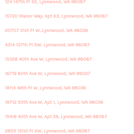
124 147th Pl SE, Lynnwood, WA 98087
15720 Manor Way, Apt K3, Lynnwood, WA 98087
20707 31st Pl W, Lynnwood, WA 98036
4314 137th Pl SW, Lynnwood, WA 98087
15328 40th Ave W, Lynnwood, WA 98087
16719 60th Ave W, Lynnwood, WA 98037
19114 49th Pl W, Lynnwood, WA 98036
19712 50th Ave W, Apt 1, Lynnwood, WA 98036
15416 40th Ave W, Apt 59, Lynnwood, WA 98087
2805 151st Pl SW, Lynnwood, WA 98087