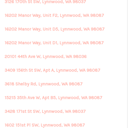
REVIEWS
3126 170th St SW, Lynnwood, WA 98037
CONNECT
16202 Manor Way, Unit F2, Lynnwood, WA 98087
16202 Manor Way, Unit D5, Lynnwood, WA 98087
16202 Manor Way, Unit D1, Lynnwood, WA 98087
20101 44th Ave W, Lynnwood, WA 98036
3409 156th St SW, Apt A, Lynnwood, WA 98087
3618 Shelby Rd, Lynnwood, WA 98087
15215 35th Ave W, Apt B5, Lynnwood, WA 98087
3428 171st St SW, Lynnwood, WA 98037
1602 151st Pl SW, Lynnwood, WA 98087