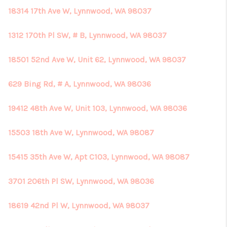
18314 17th Ave W, Lynnwood, WA 98037
1312 170th Pl SW, # B, Lynnwood, WA 98037
18501 52nd Ave W, Unit 62, Lynnwood, WA 98037
629 Bing Rd, # A, Lynnwood, WA 98036
19412 48th Ave W, Unit 103, Lynnwood, WA 98036
15503 18th Ave W, Lynnwood, WA 98087
15415 35th Ave W, Apt C103, Lynnwood, WA 98087
3701 206th Pl SW, Lynnwood, WA 98036
18619 42nd Pl W, Lynnwood, WA 98037