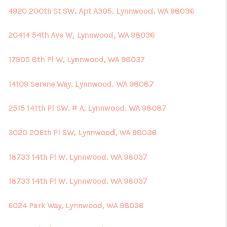
4920 200th St SW, Apt A305, Lynnwood, WA 98036
20414 54th Ave W, Lynnwood, WA 98036
17905 8th Pl W, Lynnwood, WA 98037
14109 Serene Way, Lynnwood, WA 98087
2515 141th Pl SW, # A, Lynnwood, WA 98087
3020 206th Pl SW, Lynnwood, WA 98036
18733 14th Pl W, Lynnwood, WA 98037
18733 14th Pl W, Lynnwood, WA 98037
6024 Park Way, Lynnwood, WA 98036