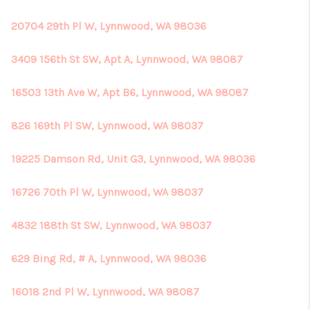
20704 29th Pl W, Lynnwood, WA 98036
3409 156th St SW, Apt A, Lynnwood, WA 98087
16503 13th Ave W, Apt B6, Lynnwood, WA 98087
826 169th Pl SW, Lynnwood, WA 98037
19225 Damson Rd, Unit G3, Lynnwood, WA 98036
16726 70th Pl W, Lynnwood, WA 98037
4832 188th St SW, Lynnwood, WA 98037
629 Bing Rd, # A, Lynnwood, WA 98036
16018 2nd Pl W, Lynnwood, WA 98087