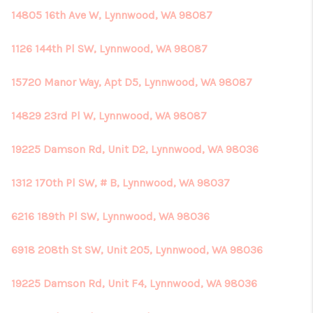
14805 16th Ave W, Lynnwood, WA 98087
1126 144th Pl SW, Lynnwood, WA 98087
15720 Manor Way, Apt D5, Lynnwood, WA 98087
14829 23rd Pl W, Lynnwood, WA 98087
19225 Damson Rd, Unit D2, Lynnwood, WA 98036
1312 170th Pl SW, # B, Lynnwood, WA 98037
6216 189th Pl SW, Lynnwood, WA 98036
6918 208th St SW, Unit 205, Lynnwood, WA 98036
19225 Damson Rd, Unit F4, Lynnwood, WA 98036