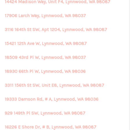
14424 Madison Way, Unit F4, Lynnwood, WA 98087
17906 Larch Way, Lynnwood, WA 98037
3116 164th St SW, Apt 1204, Lynnwood, WA 98087
15421 12th Ave W, Lynnwood, WA 98087
18509 43rd Pl W, Lynnwood, WA 98037
18930 66th Pl W, Lynnwood, WA 98036
3311 156th St SW, Unit E8, Lynnwood, WA 98087
19333 Damson Rd, # A, Lynnwood, WA 98036
929 149th Pl SW, Lynnwood, WA 98087
16226 E Shore Dr, # B, Lynnwood, WA 98087