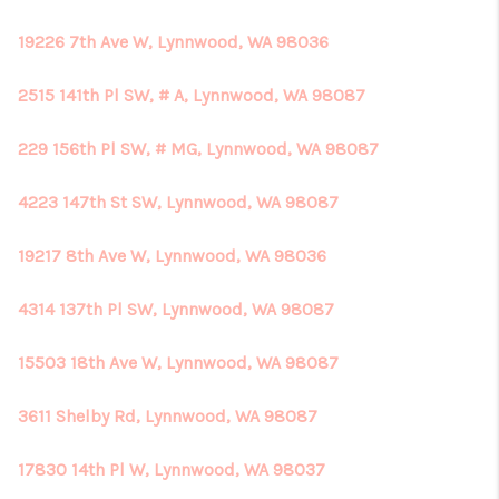
19226 7th Ave W, Lynnwood, WA 98036
2515 141th Pl SW, # A, Lynnwood, WA 98087
229 156th Pl SW, # MG, Lynnwood, WA 98087
4223 147th St SW, Lynnwood, WA 98087
19217 8th Ave W, Lynnwood, WA 98036
4314 137th Pl SW, Lynnwood, WA 98087
15503 18th Ave W, Lynnwood, WA 98087
3611 Shelby Rd, Lynnwood, WA 98087
17830 14th Pl W, Lynnwood, WA 98037