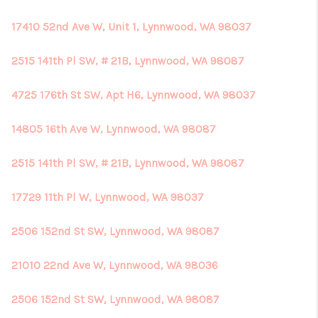
17410 52nd Ave W, Unit 1, Lynnwood, WA 98037
2515 141th Pl SW, # 21B, Lynnwood, WA 98087
4725 176th St SW, Apt H6, Lynnwood, WA 98037
14805 16th Ave W, Lynnwood, WA 98087
2515 141th Pl SW, # 21B, Lynnwood, WA 98087
17729 11th Pl W, Lynnwood, WA 98037
2506 152nd St SW, Lynnwood, WA 98087
21010 22nd Ave W, Lynnwood, WA 98036
2506 152nd St SW, Lynnwood, WA 98087