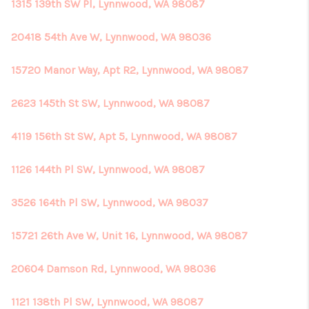
1315 139th SW Pl, Lynnwood, WA 98087
20418 54th Ave W, Lynnwood, WA 98036
15720 Manor Way, Apt R2, Lynnwood, WA 98087
2623 145th St SW, Lynnwood, WA 98087
4119 156th St SW, Apt 5, Lynnwood, WA 98087
1126 144th Pl SW, Lynnwood, WA 98087
3526 164th Pl SW, Lynnwood, WA 98037
15721 26th Ave W, Unit 16, Lynnwood, WA 98087
20604 Damson Rd, Lynnwood, WA 98036
1121 138th Pl SW, Lynnwood, WA 98087