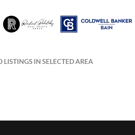
 LISTINGS IN SELECTED AREA