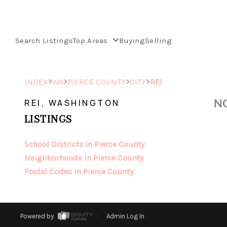
Search Listings
Top Areas
Buying
Selling
>
>
>
>
INDEX
WA
PIERCE COUNTY
CITY
REI
NO
REI, WASHINGTON
LISTINGS
School Districts in Pierce County
Neighborhoods in Pierce County
Postal Codes in Pierce County
Powered by
Admin Log In