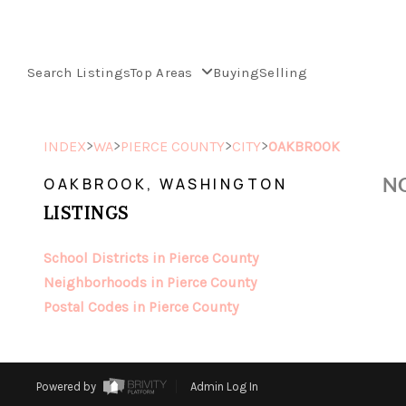
Search Listings
Top Areas
Buying
Selling
>
>
>
>
INDEX
WA
PIERCE COUNTY
CITY
OAKBROOK
NO
OAKBROOK, WASHINGTON
LISTINGS
School Districts in Pierce County
Neighborhoods in Pierce County
Postal Codes in Pierce County
Powered by
Admin Log In