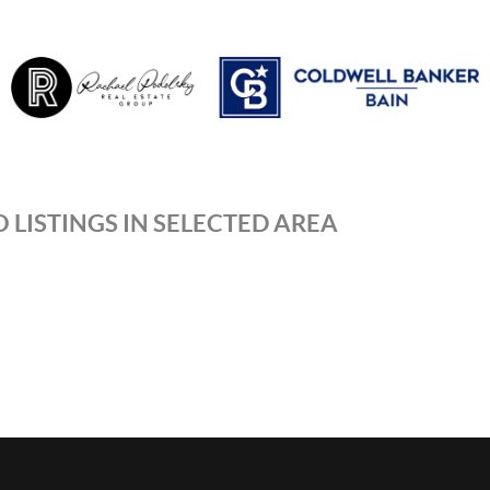
 LISTINGS IN SELECTED AREA