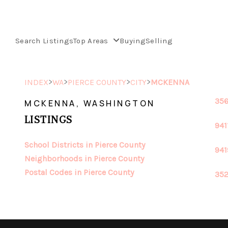
Search Listings
Top Areas
Buying
Selling
>
>
>
>
INDEX
WA
PIERCE COUNTY
CITY
MCKENNA
356
MCKENNA, WASHINGTON
LISTINGS
941
School Districts in Pierce County
941
Neighborhoods in Pierce County
Postal Codes in Pierce County
352