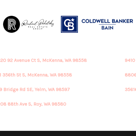
20 92 Avenue Ct S, McKenna, WA 98558
9410
1 356th St S, McKenna, WA 98558
8806
9 Bridge Rd SE, Yelm, WA 98597
3561
08 88th Ave S, Roy, WA 98580