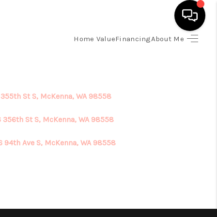
Home Value
Financing
About Me
HOME
SEARCH LISTINGS
 355th St S, McKenna, WA 98558
TOP AREAS
 356th St S, McKenna, WA 98558
6 94th Ave S, McKenna, WA 98558
BUYING
SELLING
FINANCING