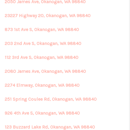
REVIEWS
2050 James Ave, Okanogan, WA 98840
CONNECT
23227 Highway 20, Okanogan, WA 98840
873 1st Ave S, Okanogan, WA 98840
203 2nd Ave S, Okanogan, WA 98840
112 3rd Ave S, Okanogan, WA 98840
2080 James Ave, Okanogan, WA 98840
2274 Elmway, Okanogan, WA 98840
251 Spring Coulee Rd, Okanogan, WA 98840
926 4th Ave S, Okanogan, WA 98840
123 Buzzard Lake Rd, Okanogan, WA 98840