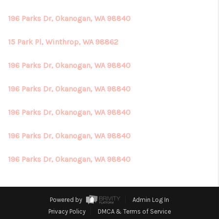
196 Parks Dr, Okanogan, WA 98840
15 Park Pl, Winthrop, WA 98862
196 Parks Dr, Okanogan, WA 98840
196 Parks Dr, Okanogan, WA 98840
196 Parks Dr, Okanogan, WA 98840
196 Parks Dr, Okanogan, WA 98840
196 Parks Dr, Okanogan, WA 98840
Powered by
Admin Log In
Privacy Policy
DMCA & Terms of Service