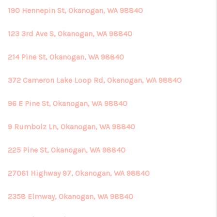
190 Hennepin St, Okanogan, WA 98840
123 3rd Ave S, Okanogan, WA 98840
214 Pine St, Okanogan, WA 98840
372 Cameron Lake Loop Rd, Okanogan, WA 98840
96 E Pine St, Okanogan, WA 98840
9 Rumbolz Ln, Okanogan, WA 98840
225 Pine St, Okanogan, WA 98840
27061 Highway 97, Okanogan, WA 98840
2358 Elmway, Okanogan, WA 98840