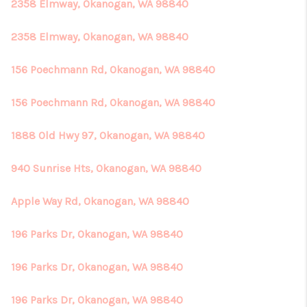
2358 Elmway, Okanogan, WA 98840
2358 Elmway, Okanogan, WA 98840
156 Poechmann Rd, Okanogan, WA 98840
156 Poechmann Rd, Okanogan, WA 98840
1888 Old Hwy 97, Okanogan, WA 98840
940 Sunrise Hts, Okanogan, WA 98840
Apple Way Rd, Okanogan, WA 98840
196 Parks Dr, Okanogan, WA 98840
196 Parks Dr, Okanogan, WA 98840
196 Parks Dr, Okanogan, WA 98840