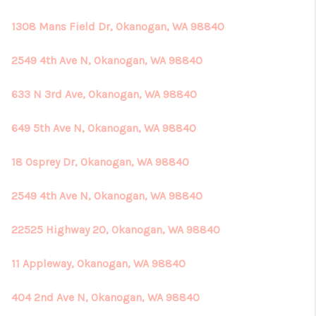
1308 Mans Field Dr, Okanogan, WA 98840
2549 4th Ave N, Okanogan, WA 98840
633 N 3rd Ave, Okanogan, WA 98840
649 5th Ave N, Okanogan, WA 98840
18 Osprey Dr, Okanogan, WA 98840
2549 4th Ave N, Okanogan, WA 98840
22525 Highway 20, Okanogan, WA 98840
11 Appleway, Okanogan, WA 98840
404 2nd Ave N, Okanogan, WA 98840