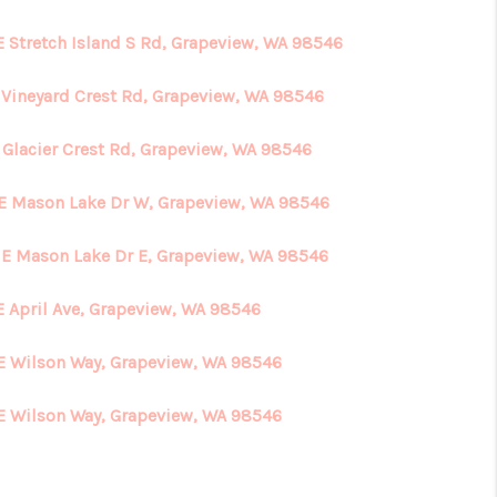
E Stretch Island S Rd, Grapeview, WA 98546
HOME VALUE
E Vineyard Crest Rd, Grapeview, WA 98546
ABOUT ME
E Glacier Crest Rd, Grapeview, WA 98546
REVIEWS
 E Mason Lake Dr W, Grapeview, WA 98546
 E Mason Lake Dr E, Grapeview, WA 98546
CONNECT
E April Ave, Grapeview, WA 98546
E Wilson Way, Grapeview, WA 98546
E Wilson Way, Grapeview, WA 98546