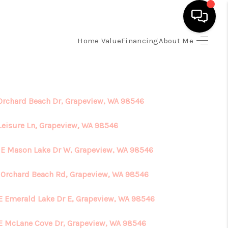
Home Value
Financing
About Me
HOME
SEARCH LISTINGS
 Orchard Beach Dr, Grapeview, WA 98546
TOP AREAS
 Leisure Ln, Grapeview, WA 98546
 E Mason Lake Dr W, Grapeview, WA 98546
BUYING
E Orchard Beach Rd, Grapeview, WA 98546
SELLING
E Emerald Lake Dr E, Grapeview, WA 98546
FINANCING
E McLane Cove Dr, Grapeview, WA 98546