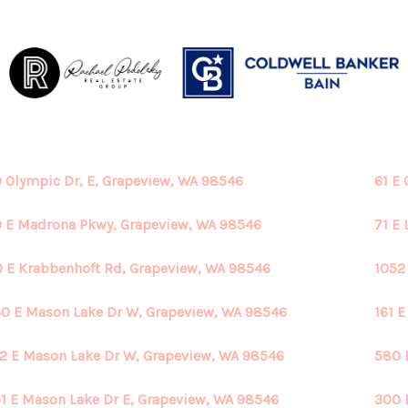
 Olympic Dr, E, Grapeview, WA 98546
61 E
 E Madrona Pkwy, Grapeview, WA 98546
71 E
 E Krabbenhoft Rd, Grapeview, WA 98546
1052
0 E Mason Lake Dr W, Grapeview, WA 98546
161 
2 E Mason Lake Dr W, Grapeview, WA 98546
580 
1 E Mason Lake Dr E, Grapeview, WA 98546
300 