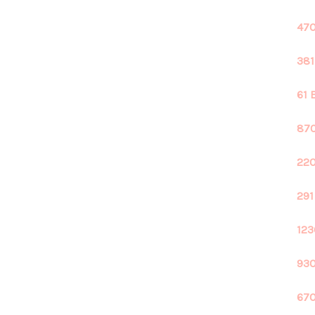
470
381
61 
870
220
291
123
930
670