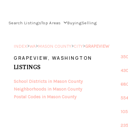
Search Listings
Top Areas
Buying
Selling
>
>
>
>
INDEX
WA
MASON COUNTY
CITY
GRAPEVIEW
350
GRAPEVIEW, WASHINGTON
LISTINGS
430
School Districts in Mason County
680
Neighborhoods in Mason County
Postal Codes in Mason County
554
105
235