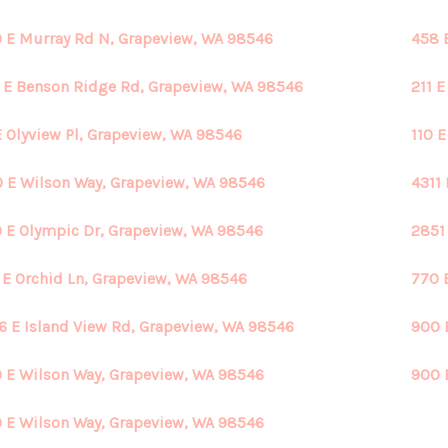
 E Murray Rd N, Grapeview, WA 98546
458 
 E Benson Ridge Rd, Grapeview, WA 98546
211 
E Olyview Pl, Grapeview, WA 98546
110 
 E Wilson Way, Grapeview, WA 98546
4311
 E Olympic Dr, Grapeview, WA 98546
2851
 E Orchid Ln, Grapeview, WA 98546
770 
6 E Island View Rd, Grapeview, WA 98546
900 
 E Wilson Way, Grapeview, WA 98546
900 
 E Wilson Way, Grapeview, WA 98546