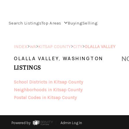
Search Listings
Top Areas
Buying
Selling
>
>
>
>
INDEX
WA
KITSAP COUNTY
CITY
OLALLA VALLEY
NO
OLALLA VALLEY, WASHINGTON
LISTINGS
School Districts in Kitsap County
Neighborhoods in Kitsap County
Postal Codes in Kitsap County
Powered by
Admin Log In