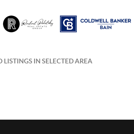
 LISTINGS IN SELECTED AREA