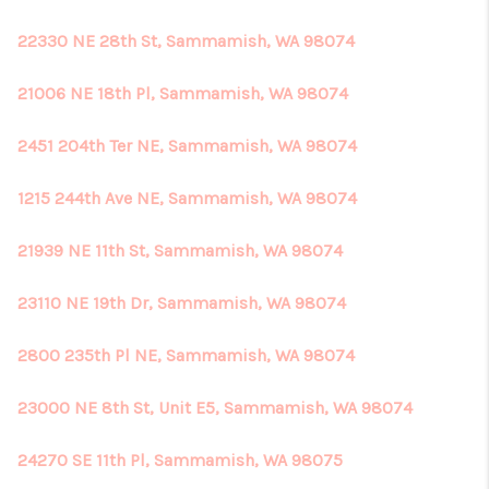
22330 NE 28th St, Sammamish, WA 98074
21006 NE 18th Pl, Sammamish, WA 98074
2451 204th Ter NE, Sammamish, WA 98074
1215 244th Ave NE, Sammamish, WA 98074
21939 NE 11th St, Sammamish, WA 98074
23110 NE 19th Dr, Sammamish, WA 98074
2800 235th Pl NE, Sammamish, WA 98074
23000 NE 8th St, Unit E5, Sammamish, WA 98074
24270 SE 11th Pl, Sammamish, WA 98075