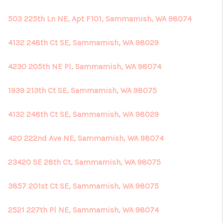
503 225th Ln NE, Apt F101, Sammamish, WA 98074
4132 248th Ct SE, Sammamish, WA 98029
4230 205th NE Pl, Sammamish, WA 98074
1939 213th Ct SE, Sammamish, WA 98075
4132 248th Ct SE, Sammamish, WA 98029
420 222nd Ave NE, Sammamish, WA 98074
23420 SE 28th Ct, Sammamish, WA 98075
3857 201st Ct SE, Sammamish, WA 98075
2521 227th Pl NE, Sammamish, WA 98074