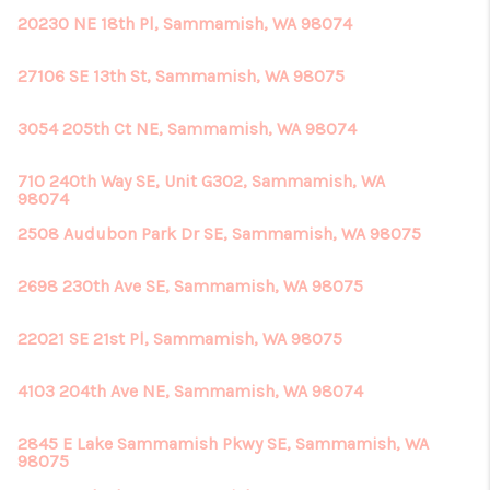
20230 NE 18th Pl, Sammamish, WA 98074
27106 SE 13th St, Sammamish, WA 98075
3054 205th Ct NE, Sammamish, WA 98074
710 240th Way SE, Unit G302, Sammamish, WA
98074
2508 Audubon Park Dr SE, Sammamish, WA 98075
2698 230th Ave SE, Sammamish, WA 98075
22021 SE 21st Pl, Sammamish, WA 98075
4103 204th Ave NE, Sammamish, WA 98074
2845 E Lake Sammamish Pkwy SE, Sammamish, WA
98075