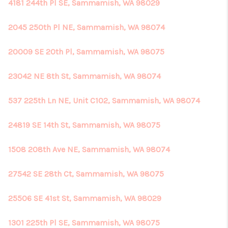
4181 244th Pl SE, Sammamish, WA 98029
2045 250th Pl NE, Sammamish, WA 98074
20009 SE 20th Pl, Sammamish, WA 98075
23042 NE 8th St, Sammamish, WA 98074
537 225th Ln NE, Unit C102, Sammamish, WA 98074
24819 SE 14th St, Sammamish, WA 98075
1508 208th Ave NE, Sammamish, WA 98074
27542 SE 28th Ct, Sammamish, WA 98075
25506 SE 41st St, Sammamish, WA 98029
1301 225th Pl SE, Sammamish, WA 98075