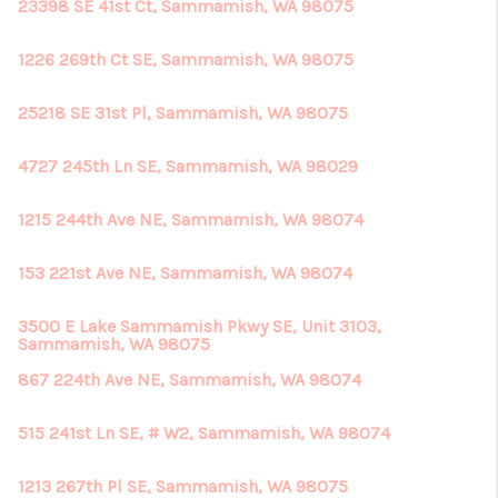
REVIEWS
23398 SE 41st Ct, Sammamish, WA 98075
CONNECT
1226 269th Ct SE, Sammamish, WA 98075
25218 SE 31st Pl, Sammamish, WA 98075
4727 245th Ln SE, Sammamish, WA 98029
1215 244th Ave NE, Sammamish, WA 98074
153 221st Ave NE, Sammamish, WA 98074
3500 E Lake Sammamish Pkwy SE, Unit 3103,
Sammamish, WA 98075
867 224th Ave NE, Sammamish, WA 98074
515 241st Ln SE, # W2, Sammamish, WA 98074
1213 267th Pl SE, Sammamish, WA 98075