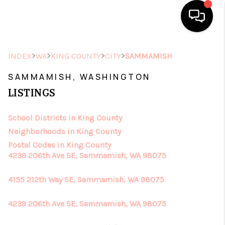
HOME
>
>
>
>
INDEX
WA
KING COUNTY
CITY
SAMMAMISH
SEARCH LISTINGS
SAMMAMISH, WASHINGTON
LISTINGS
TOP AREAS
School Districts in King County
BUYING
Neighborhoods in King County
SELLING
Postal Codes in King County
4239 206th Ave SE, Sammamish, WA 98075
FINANCING
4155 212th Way SE, Sammamish, WA 98075
HOME VALUE
4239 206th Ave SE, Sammamish, WA 98075
ABOUT ME