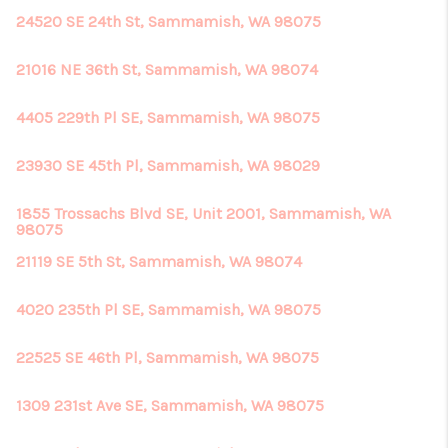
24520 SE 24th St, Sammamish, WA 98075
21016 NE 36th St, Sammamish, WA 98074
4405 229th Pl SE, Sammamish, WA 98075
23930 SE 45th Pl, Sammamish, WA 98029
1855 Trossachs Blvd SE, Unit 2001, Sammamish, WA
98075
21119 SE 5th St, Sammamish, WA 98074
4020 235th Pl SE, Sammamish, WA 98075
22525 SE 46th Pl, Sammamish, WA 98075
1309 231st Ave SE, Sammamish, WA 98075