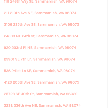
118 246th Way SE, Sammamish, WA 98074
211 210th Ave NE, Sammamish, WA 98074
3106 235th Ave SE, Sammamish, WA 98075
24309 NE 24th St, Sammamish, WA 98074
920 233rd Pl NE, Sammamish, WA 98074
23901 SE 7th Ln, Sammamish, WA 98074
538 241st Ln SE, Sammamish, WA 98074
4123 205th Ave SE, Sammamish, WA 98075
25723 SE 40th St, Sammamish, WA 98029
2238 236th Ave NE, Sammamish, WA 98074