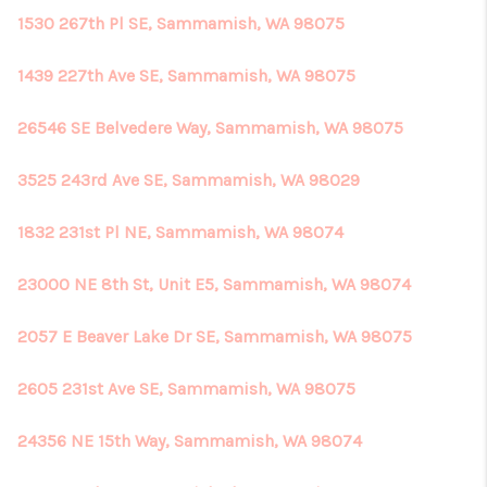
1530 267th Pl SE, Sammamish, WA 98075
1439 227th Ave SE, Sammamish, WA 98075
26546 SE Belvedere Way, Sammamish, WA 98075
3525 243rd Ave SE, Sammamish, WA 98029
1832 231st Pl NE, Sammamish, WA 98074
23000 NE 8th St, Unit E5, Sammamish, WA 98074
2057 E Beaver Lake Dr SE, Sammamish, WA 98075
2605 231st Ave SE, Sammamish, WA 98075
24356 NE 15th Way, Sammamish, WA 98074