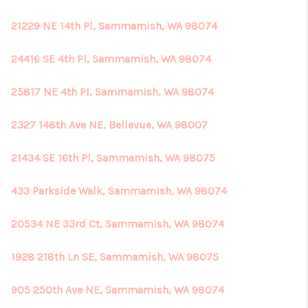
21229 NE 14th Pl, Sammamish, WA 98074
24416 SE 4th Pl, Sammamish, WA 98074
25817 NE 4th Pl, Sammamish, WA 98074
2327 148th Ave NE, Bellevue, WA 98007
21434 SE 16th Pl, Sammamish, WA 98075
433 Parkside Walk, Sammamish, WA 98074
20534 NE 33rd Ct, Sammamish, WA 98074
1928 218th Ln SE, Sammamish, WA 98075
905 250th Ave NE, Sammamish, WA 98074