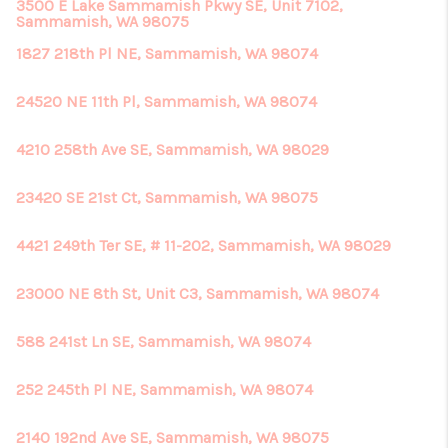
3500 E Lake Sammamish Pkwy SE, Unit 7102,
Sammamish, WA 98075
1827 218th Pl NE, Sammamish, WA 98074
24520 NE 11th Pl, Sammamish, WA 98074
4210 258th Ave SE, Sammamish, WA 98029
23420 SE 21st Ct, Sammamish, WA 98075
4421 249th Ter SE, # 11-202, Sammamish, WA 98029
23000 NE 8th St, Unit C3, Sammamish, WA 98074
588 241st Ln SE, Sammamish, WA 98074
252 245th Pl NE, Sammamish, WA 98074
2140 192nd Ave SE, Sammamish, WA 98075