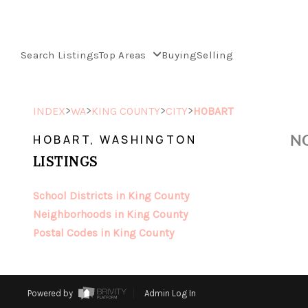
Search Listings
Top Areas
Buying
Selling
>
>
>
>
INDEX
WA
KING COUNTY
CITY
HOBART
NO
HOBART, WASHINGTON
LISTINGS
School Districts in King County
Neighborhoods in King County
Postal Codes in King County
Powered by
Admin Log In