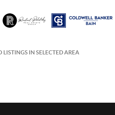
 LISTINGS IN SELECTED AREA