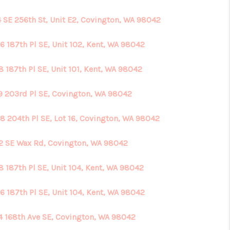
4 SE 256th St, Unit E2, Covington, WA 98042
6 187th Pl SE, Unit 102, Kent, WA 98042
 187th Pl SE, Unit 101, Kent, WA 98042
9 203rd Pl SE, Covington, WA 98042
8 204th Pl SE, Lot 16, Covington, WA 98042
2 SE Wax Rd, Covington, WA 98042
8 187th Pl SE, Unit 104, Kent, WA 98042
6 187th Pl SE, Unit 104, Kent, WA 98042
4 168th Ave SE, Covington, WA 98042