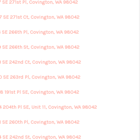
7 SE 271st Pl, Covington, WA 98042
7 SE 271st Ct, Covington, WA 98042
6 SE 266th Pl, Covington, WA 98042
9 SE 266th St, Covington, WA 98042
3 SE 242nd Ct, Covington, WA 98042
0 SE 263rd Pl, Covington, WA 98042
8 191st Pl SE, Covington, WA 98042
4 204th Pl SE, Unit 11, Covington, WA 98042
1 SE 260th Pl, Covington, WA 98042
4 SE 242nd St, Covington, WA 98042