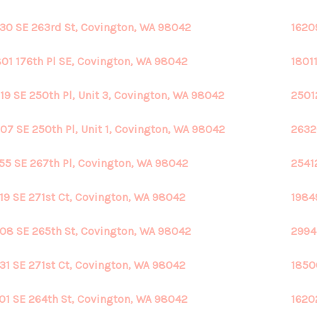
30 SE 263rd St, Covington, WA 98042
1620
01 176th Pl SE, Covington, WA 98042
1801
19 SE 250th Pl, Unit 3, Covington, WA 98042
2501
07 SE 250th Pl, Unit 1, Covington, WA 98042
2632
55 SE 267th Pl, Covington, WA 98042
2541
19 SE 271st Ct, Covington, WA 98042
1984
08 SE 265th St, Covington, WA 98042
2994
31 SE 271st Ct, Covington, WA 98042
1850
01 SE 264th St, Covington, WA 98042
1620