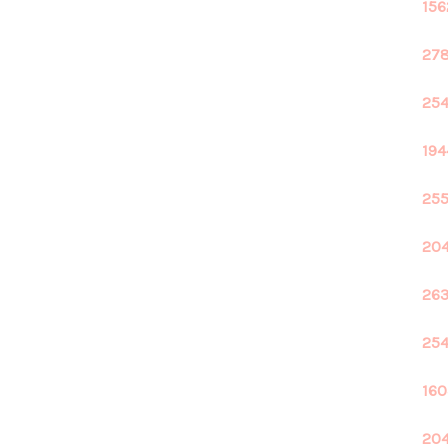
156
278
254
194
255
204
263
254
160
204