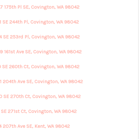
7 175th Pl SE, Covington, WA 98042
1 SE 244th Pl, Covington, WA 98042
4 SE 253rd Pl, Covington, WA 98042
9 161st Ave SE, Covington, WA 98042
0 SE 260th Ct, Covington, WA 98042
1 204th Ave SE, Covington, WA 98042
0 SE 270th Ct, Covington, WA 98042
7 SE 271st Ct, Covington, WA 98042
4 207th Ave SE, Kent, WA 98042