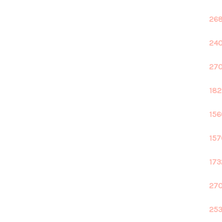
268
240
270
182
156
157
173
270
253