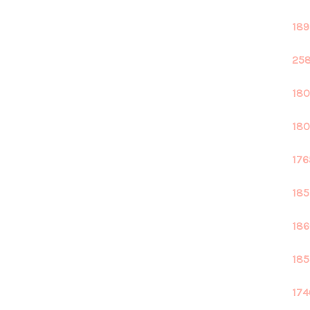
189
258
180
180
176
185
186
185
174