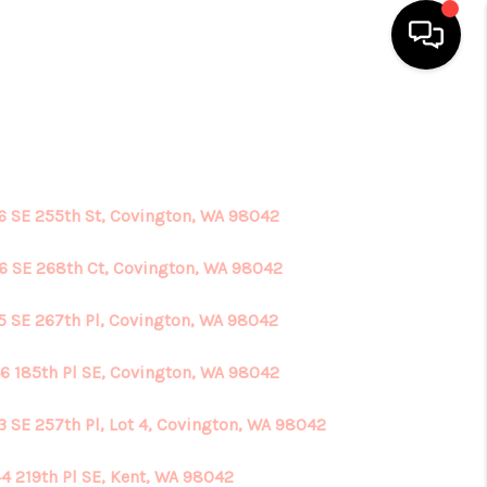
HOME
SEARCH LISTINGS
6 SE 255th St, Covington, WA 98042
TOP AREAS
6 SE 268th Ct, Covington, WA 98042
5 SE 267th Pl, Covington, WA 98042
BUYING
6 185th Pl SE, Covington, WA 98042
SELLING
3 SE 257th Pl, Lot 4, Covington, WA 98042
FINANCING
4 219th Pl SE, Kent, WA 98042