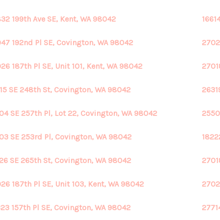
32 199th Ave SE, Kent, WA 98042
1661
47 192nd Pl SE, Covington, WA 98042
2702
26 187th Pl SE, Unit 101, Kent, WA 98042
27018
15 SE 248th St, Covington, WA 98042
2631
04 SE 257th Pl, Lot 22, Covington, WA 98042
2550
03 SE 253rd Pl, Covington, WA 98042
1822
26 SE 265th St, Covington, WA 98042
2701
26 187th Pl SE, Unit 103, Kent, WA 98042
2702
23 157th Pl SE, Covington, WA 98042
2771