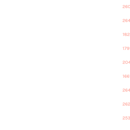
260
264
182
179
204
166
264
262
253