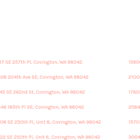
17 SE 257th Pl, Covington, WA 98042
1590
28 204th Ave SE, Covington, WA 98042
2100
45 SE 262nd St, Covington, WA 98042
1760
46 185th Pl SE, Covington, WA 98042
2584
08 SE 250th Pl, Unit 8, Covington, WA 98042
1570
22 SE 250th Pl, Unit 6, Covington, WA 98042
3004