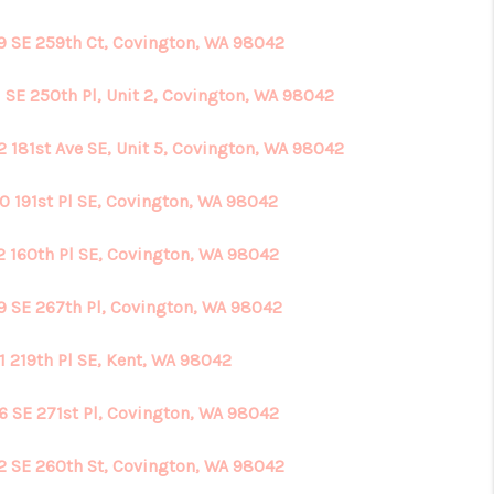
9 SE 259th Ct, Covington, WA 98042
HOME VALUE
1 SE 250th Pl, Unit 2, Covington, WA 98042
ABOUT ME
2 181st Ave SE, Unit 5, Covington, WA 98042
REVIEWS
0 191st Pl SE, Covington, WA 98042
2 160th Pl SE, Covington, WA 98042
CONNECT
9 SE 267th Pl, Covington, WA 98042
1 219th Pl SE, Kent, WA 98042
6 SE 271st Pl, Covington, WA 98042
2 SE 260th St, Covington, WA 98042