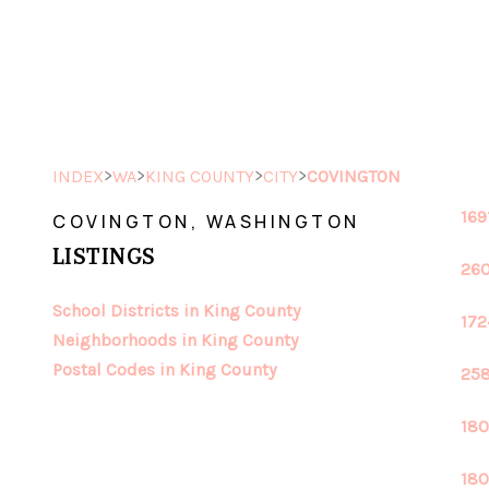
>
>
>
>
INDEX
WA
KING COUNTY
CITY
COVINGTON
169
COVINGTON, WASHINGTON
LISTINGS
260
School Districts in King County
172
Neighborhoods in King County
Postal Codes in King County
258
180
180