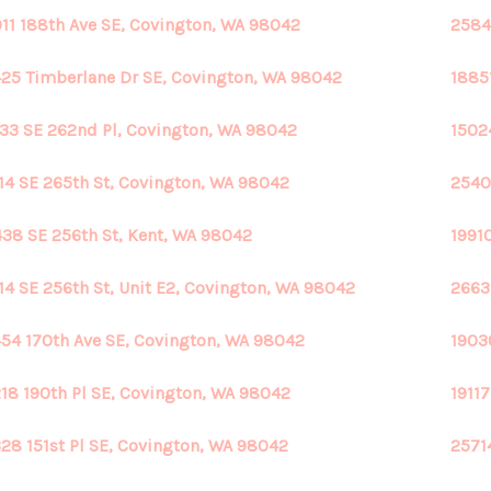
11 188th Ave SE, Covington, WA 98042
2584
25 Timberlane Dr SE, Covington, WA 98042
1885
33 SE 262nd Pl, Covington, WA 98042
1502
14 SE 265th St, Covington, WA 98042
2540
38 SE 256th St, Kent, WA 98042
1991
14 SE 256th St, Unit E2, Covington, WA 98042
2663
54 170th Ave SE, Covington, WA 98042
1903
18 190th Pl SE, Covington, WA 98042
1911
28 151st Pl SE, Covington, WA 98042
2571