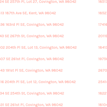
24 SE 257th Pl, Lot 27, Covington, WA 98042
1851
13 187th Ave SE, Kent, WA 98042
1852
36 163rd Pl SE, Covington, WA 98042
1741
43 SE 267th St, Covington, WA 98042
2011
02 204th Pl SE, Lot 13, Covington, WA 98042
1841
07 SE 261st Pl, Covington, WA 98042
1975
43 191st Pl SE, Covington, WA 98042
2670
16 204th Pl SE, Lot 12, Covington, WA 98042
2541
34 SE 254th St, Covington, WA 98042
1822
31 SE 261st Pl, Covington, WA 98042
1810