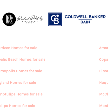
rdeen Homes for sale
Aman
alis Beach Homes for sale
Copa
mopolis Homes for sale
Elma
yland Homes for sale
Hoqu
ptulips Homes for sale
McCl
lips Homes for sale
Mont