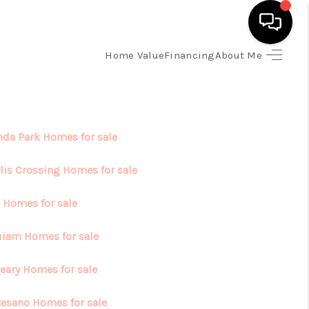
Home Value
Financing
About Me
HOME
SEARCH LISTINGS
da Park Homes for sale
TOP AREAS
lis Crossing Homes for sale
 Homes for sale
BUYING
iam Homes for sale
SELLING
eary Homes for sale
FINANCING
esano Homes for sale