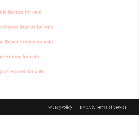
ille Homes for sale
HOME VALUE
n Shores Homes for sale
ABOUT ME
fic Beach Homes for sale
REVIEWS
op Homes for sale
port Homes for sale
CONNECT
Privacy Policy
DMCA & Terms of Service