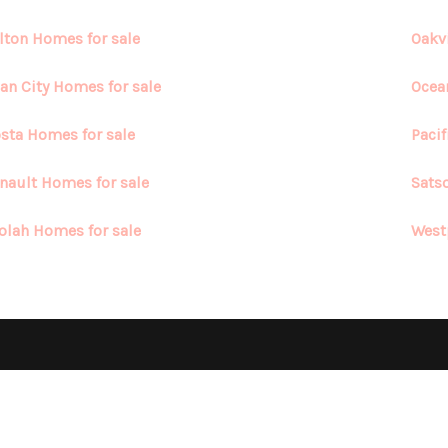
lton Homes for sale
Oakv
an City Homes for sale
Ocea
sta Homes for sale
Paci
nault Homes for sale
Sats
olah Homes for sale
West