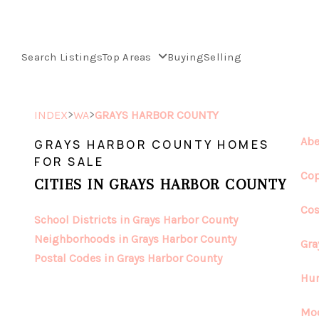
Search Listings
Top Areas
Buying
Selling
>
>
INDEX
WA
GRAYS HARBOR COUNTY
Abe
GRAYS HARBOR COUNTY HOMES
FOR SALE
Cop
CITIES IN GRAYS HARBOR COUNTY
Cos
School Districts in Grays Harbor County
Neighborhoods in Grays Harbor County
Gra
Postal Codes in Grays Harbor County
Hum
Moc