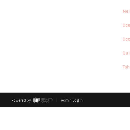
Nei
Oce
Oco
Qui
Tah
Powered by
Admin Log In