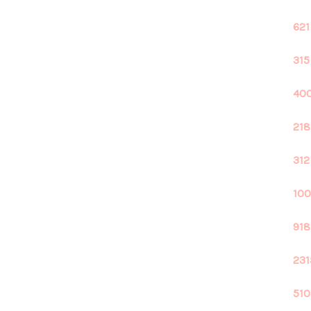
621
315
400
218
312
100
918
231
510