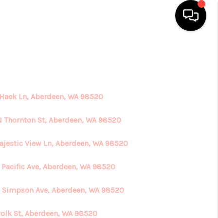
HOME
SEARCH LISTINGS
 Haek Ln, Aberdeen, WA 98520
TOP AREAS
N Thornton St, Aberdeen, WA 98520
ajestic View Ln, Aberdeen, WA 98520
BUYING
 Pacific Ave, Aberdeen, WA 98520
SELLING
 Simpson Ave, Aberdeen, WA 98520
FINANCING
Polk St, Aberdeen, WA 98520