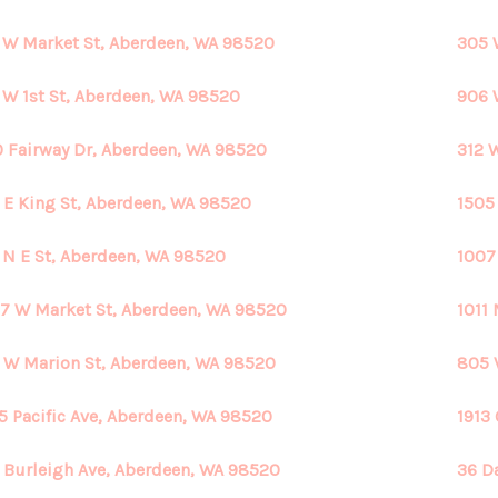
 W Market St, Aberdeen, WA 98520
305 
 W 1st St, Aberdeen, WA 98520
906 
 Fairway Dr, Aberdeen, WA 98520
312 
 E King St, Aberdeen, WA 98520
1505
 N E St, Aberdeen, WA 98520
1007
7 W Market St, Aberdeen, WA 98520
1011
 W Marion St, Aberdeen, WA 98520
805 
5 Pacific Ave, Aberdeen, WA 98520
1913
 Burleigh Ave, Aberdeen, WA 98520
36 D