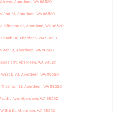
8th Ave, Aberdeen, WA 98520
W 2nd St, Aberdeen, WA 98520
N Jefferson St, Aberdeen, WA 98520
 Bench Dr, Aberdeen, WA 98520
W 4th St, Aberdeen, WA 98520
Randall St, Aberdeen, WA 98520
S West Blvd, Aberdeen, WA 98520
N Thornton St, Aberdeen, WA 98520
 Pacific Ave, Aberdeen, WA 98520
 W 5th St, Aberdeen, WA 98520