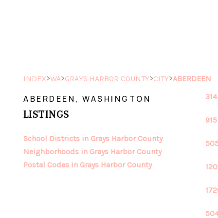
>
>
>
>
INDEX
WA
GRAYS HARBOR COUNTY
CITY
ABERDEEN
314
ABERDEEN, WASHINGTON
LISTINGS
915
School Districts in Grays Harbor County
505
Neighborhoods in Grays Harbor County
Postal Codes in Grays Harbor County
120
172
504