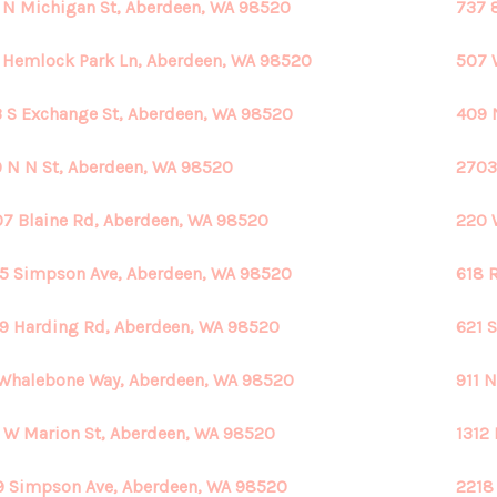
 N Michigan St, Aberdeen, WA 98520
737 
 Hemlock Park Ln, Aberdeen, WA 98520
507 
 S Exchange St, Aberdeen, WA 98520
409 
 N N St, Aberdeen, WA 98520
2703
7 Blaine Rd, Aberdeen, WA 98520
220 
5 Simpson Ave, Aberdeen, WA 98520
618 
9 Harding Rd, Aberdeen, WA 98520
621 
Whalebone Way, Aberdeen, WA 98520
911 
 W Marion St, Aberdeen, WA 98520
1312
9 Simpson Ave, Aberdeen, WA 98520
2218