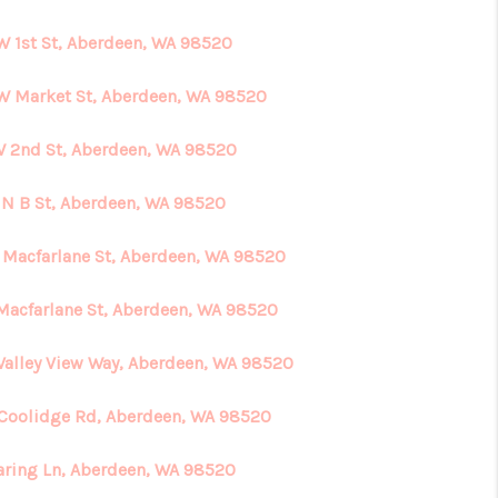
W 1st St, Aberdeen, WA 98520
HOME VALUE
W Market St, Aberdeen, WA 98520
ABOUT ME
W 2nd St, Aberdeen, WA 98520
REVIEWS
 N B St, Aberdeen, WA 98520
 Macfarlane St, Aberdeen, WA 98520
CONNECT
 Macfarlane St, Aberdeen, WA 98520
Valley View Way, Aberdeen, WA 98520
 Coolidge Rd, Aberdeen, WA 98520
aring Ln, Aberdeen, WA 98520