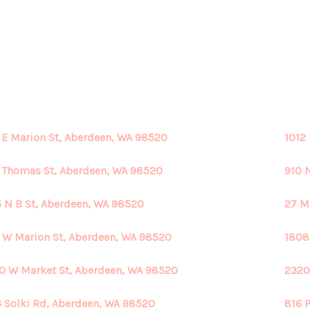
 E Marion St, Aberdeen, WA 98520
1012
 Thomas St, Aberdeen, WA 98520
910 
 N B St, Aberdeen, WA 98520
27 M
 W Marion St, Aberdeen, WA 98520
1808
0 W Market St, Aberdeen, WA 98520
2320
 Solki Rd, Aberdeen, WA 98520
816 