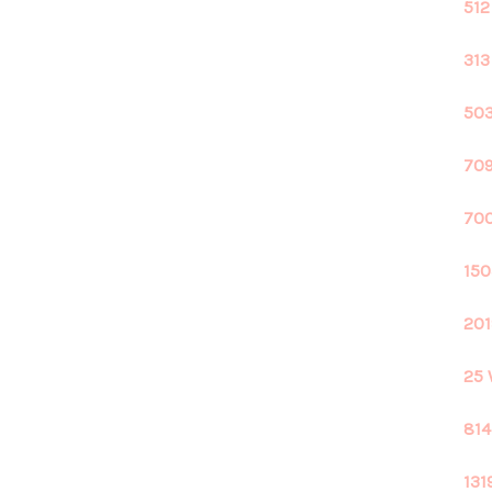
512
313
503
709
700
150
201
25 
814
131