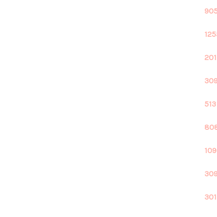
905
125
201
309
513
808
109
309
301