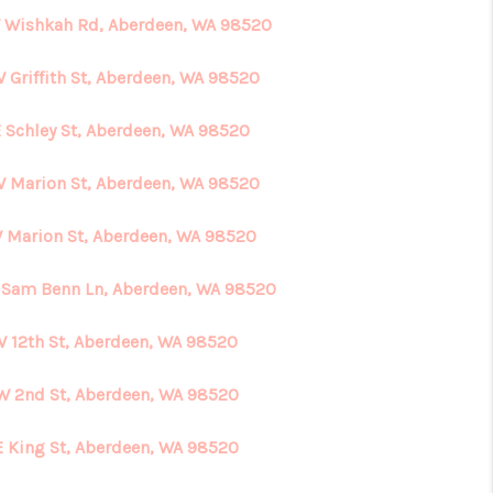
 Wishkah Rd, Aberdeen, WA 98520
W Griffith St, Aberdeen, WA 98520
E Schley St, Aberdeen, WA 98520
W Marion St, Aberdeen, WA 98520
W Marion St, Aberdeen, WA 98520
 Sam Benn Ln, Aberdeen, WA 98520
W 12th St, Aberdeen, WA 98520
W 2nd St, Aberdeen, WA 98520
E King St, Aberdeen, WA 98520