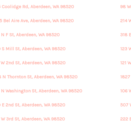
 Coolidge Rd, Aberdeen, WA 98520
98 W
5 Bel Aire Ave, Aberdeen, WA 98520
214 
 N F St, Aberdeen, WA 98520
318 
 S Mill St, Aberdeen, WA 98520
123 
 W 2nd St, Aberdeen, WA 98520
121 
 N Thornton St, Aberdeen, WA 98520
1827
 N Washington St, Aberdeen, WA 98520
106 
 E 2nd St, Aberdeen, WA 98520
507 
 W 3rd St, Aberdeen, WA 98520
222 