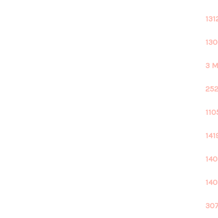
131
130
3 M
252
110
141
140
140
307