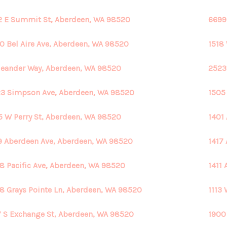
2 E Summit St, Aberdeen, WA 98520
6699
0 Bel Aire Ave, Aberdeen, WA 98520
1518
eander Way, Aberdeen, WA 98520
2523
3 Simpson Ave, Aberdeen, WA 98520
1505
5 W Perry St, Aberdeen, WA 98520
1401
9 Aberdeen Ave, Aberdeen, WA 98520
1417
8 Pacific Ave, Aberdeen, WA 98520
1411
8 Grays Pointe Ln, Aberdeen, WA 98520
1113
 S Exchange St, Aberdeen, WA 98520
1900