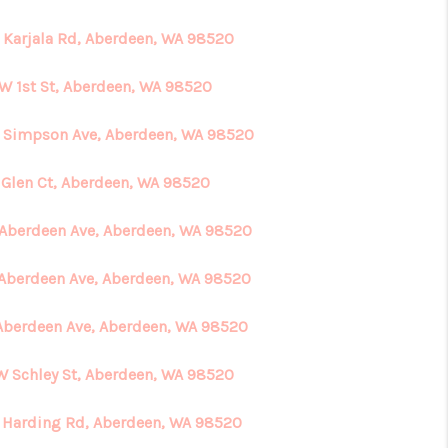
 Karjala Rd, Aberdeen, WA 98520
 W 1st St, Aberdeen, WA 98520
 Simpson Ave, Aberdeen, WA 98520
 Glen Ct, Aberdeen, WA 98520
 Aberdeen Ave, Aberdeen, WA 98520
 Aberdeen Ave, Aberdeen, WA 98520
 Aberdeen Ave, Aberdeen, WA 98520
 W Schley St, Aberdeen, WA 98520
 Harding Rd, Aberdeen, WA 98520