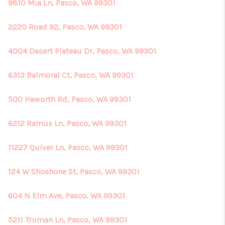
REVIEWS
9810 Mia Ln, Pasco, WA 99301
CONNECT
2220 Road 92, Pasco, WA 99301
4004 Desert Plateau Dr, Pasco, WA 99301
6313 Balmoral Ct, Pasco, WA 99301
500 Haworth Rd, Pasco, WA 99301
6212 Ramus Ln, Pasco, WA 99301
11227 Quiver Ln, Pasco, WA 99301
124 W Shoshone St, Pasco, WA 99301
604 N Elm Ave, Pasco, WA 99301
5211 Truman Ln, Pasco, WA 99301