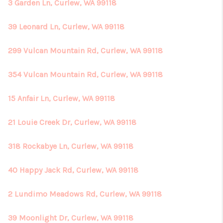
REVIEWS
3 Garden Ln, Curlew, WA 99118
CONNECT
39 Leonard Ln, Curlew, WA 99118
299 Vulcan Mountain Rd, Curlew, WA 99118
354 Vulcan Mountain Rd, Curlew, WA 99118
15 Anfair Ln, Curlew, WA 99118
21 Louie Creek Dr, Curlew, WA 99118
318 Rockabye Ln, Curlew, WA 99118
40 Happy Jack Rd, Curlew, WA 99118
2 Lundimo Meadows Rd, Curlew, WA 99118
39 Moonlight Dr, Curlew, WA 99118