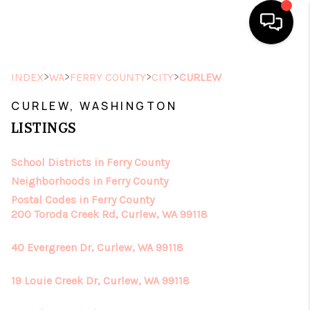
HOME
>
>
>
>
INDEX
WA
FERRY COUNTY
CITY
CURLEW
SEARCH LISTINGS
CURLEW, WASHINGTON
LISTINGS
TOP AREAS
School Districts in Ferry County
BUYING
Neighborhoods in Ferry County
SELLING
Postal Codes in Ferry County
200 Toroda Creek Rd, Curlew, WA 99118
FINANCING
40 Evergreen Dr, Curlew, WA 99118
HOME VALUE
19 Louie Creek Dr, Curlew, WA 99118
ABOUT ME