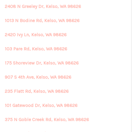
2408 N Greeley Dr, Kelso, WA 98626
1013 N Bodine Rd, Kelso, WA 98626
2420 Ivy Ln, Kelso, WA 98626
103 Pare Rd, Kelso, WA 98626
175 Shoreview Dr, Kelso, WA 98626
907 S 4th Ave, Kelso, WA 98626
235 Flatt Rd, Kelso, WA 98626
101 Gatewood Dr, Kelso, WA 98626
375 N Goble Creek Rd, Kelso, WA 98626