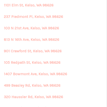
1101 Elm St, Kelso, WA 98626
237 Piedmont Pl, Kelso, WA 98626
103 N 21st Ave, Kelso, WA 98626
813 N 16th Ave, Kelso, WA 98626
901 Crawford St, Kelso, WA 98626
105 Redpath St, Kelso, WA 98626
1407 Bowmont Ave, Kelso, WA 98626
499 Beasley Rd, Kelso, WA 98626
320 Haussler Rd, Kelso, WA 98626