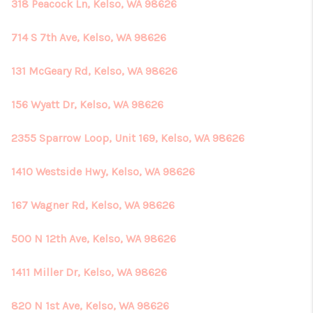
318 Peacock Ln, Kelso, WA 98626
714 S 7th Ave, Kelso, WA 98626
131 McGeary Rd, Kelso, WA 98626
156 Wyatt Dr, Kelso, WA 98626
2355 Sparrow Loop, Unit 169, Kelso, WA 98626
1410 Westside Hwy, Kelso, WA 98626
167 Wagner Rd, Kelso, WA 98626
500 N 12th Ave, Kelso, WA 98626
1411 Miller Dr, Kelso, WA 98626
820 N 1st Ave, Kelso, WA 98626