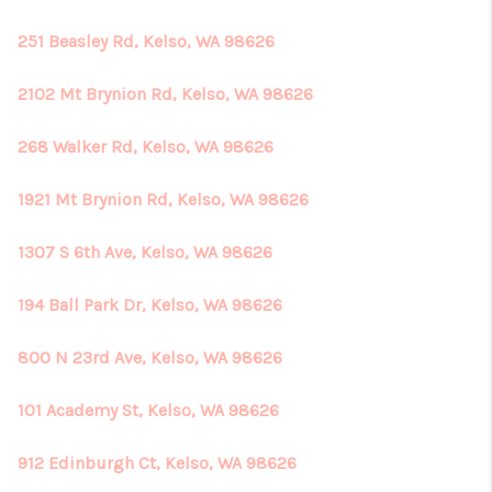
251 Beasley Rd, Kelso, WA 98626
2102 Mt Brynion Rd, Kelso, WA 98626
268 Walker Rd, Kelso, WA 98626
1921 Mt Brynion Rd, Kelso, WA 98626
1307 S 6th Ave, Kelso, WA 98626
194 Ball Park Dr, Kelso, WA 98626
800 N 23rd Ave, Kelso, WA 98626
101 Academy St, Kelso, WA 98626
912 Edinburgh Ct, Kelso, WA 98626