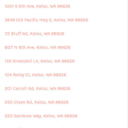
1001 S 6th Ave, Kelso, WA 98626
3649 Old Pacific Hwy S, Kelso, WA 98626
72 Bluff Rd, Kelso, WA 98626
807 N 8th Ave, Kelso, WA 98626
155 Rivendell Ln, Kelso, WA 98626
104 Roley Ct, Kelso, WA 98626
201 Carroll Rd, Kelso, WA 98626
250 Olsen Rd, Kelso, WA 98626
520 Rainbow Way, Kelso, WA 98626