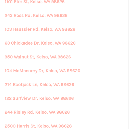
REVIEWS
1101 Elm St, Kelso, WA 98626
CONNECT
243 Ross Rd, Kelso, WA 98626
103 Haussler Rd, Kelso, WA 98626
63 Chickadee Dr, Kelso, WA 98626
950 Walnut St, Kelso, WA 98626
104 McMenomy Dr, Kelso, WA 98626
214 Bootjack Ln, Kelso, WA 98626
122 Surfview Dr, Kelso, WA 98626
244 Risley Rd, Kelso, WA 98626
2500 Harris St, Kelso, WA 98626