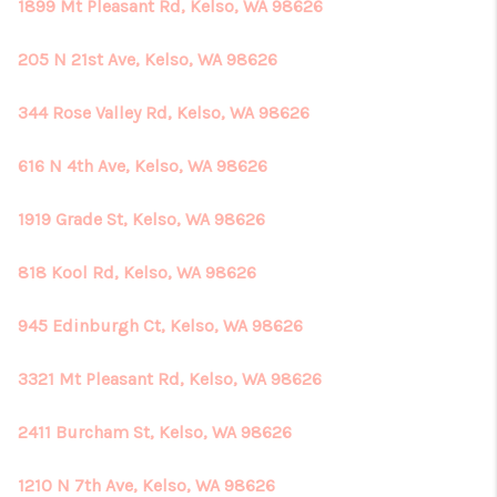
1899 Mt Pleasant Rd, Kelso, WA 98626
205 N 21st Ave, Kelso, WA 98626
344 Rose Valley Rd, Kelso, WA 98626
616 N 4th Ave, Kelso, WA 98626
1919 Grade St, Kelso, WA 98626
818 Kool Rd, Kelso, WA 98626
945 Edinburgh Ct, Kelso, WA 98626
3321 Mt Pleasant Rd, Kelso, WA 98626
2411 Burcham St, Kelso, WA 98626
1210 N 7th Ave, Kelso, WA 98626