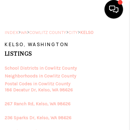
HOME
>
>
>
>
INDEX
WA
COWLITZ COUNTY
CITY
KELSO
SEARCH LISTINGS
KELSO, WASHINGTON
LISTINGS
TOP AREAS
School Districts in Cowlitz County
BUYING
Neighborhoods in Cowlitz County
SELLING
Postal Codes in Cowlitz County
186 Decatur Dr, Kelso, WA 98626
FINANCING
267 Ranch Rd, Kelso, WA 98626
HOME VALUE
236 Sparks Dr, Kelso, WA 98626
ABOUT ME