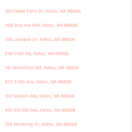
163 Cedar Falls Dr, Kelso, WA 98626
309 2nd Ave NW, Kelso, WA 98626
106 Lowrane Dr, Kelso, WA 98626
249 Flatt Rd, Kelso, WA 98626
141 Vermillion Rd, Kelso, WA 98626
507 S 5th Ave, Kelso, WA 98626
102 Nelson Ave, Kelso, WA 98626
416 NW 5th Ave, Kelso, WA 98626
106 Monterey Dr, Kelso, WA 98626