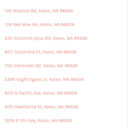
106 Mission Rd, Kelso, WA 98626
109 Red Row Rd, Kelso, WA 98626
235 Holcomb Spur Rd, Kelso, WA 98626
807 Columbia St, Kelso, WA 98626
720 Ostrander Rd, Kelso, WA 98626
2399 Nightingale Ln, Kelso, WA 98626
803 N Pacific Ave, Kelso, WA 98626
505 Hawthorne St, Kelso, WA 98626
1209 S 11th Ave, Kelso, WA 98626