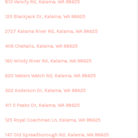
813 Varsity Rd, Kalama, WA 98625
123 Blackjack Dr, Kalama, WA 98625
2727 Kalama River Rd, Kalama, WA 98625
406 Chehalis, Kalama, WA 98625
160 Windy River Rd, Kalama, WA 98625
620 Waters Watch Rd, Kalama, WA 98625
322 Anderson Dr, Kalama, WA 98625
411 5 Peaks Dr, Kalama, WA 98625
125 Royal Coachman Ln, Kalama, WA 98625
147 Old Spreadborough Rd, Kalama, WA 98625