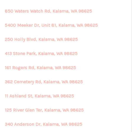
850 Waters Watch Rd, Kalama, WA 98625
5400 Meeker Dr, Unit 81, Kalama, WA 98625
250 Holly Blvd, Kalama, WA 98625
413 Stone Park, Kalama, WA 98625
161 Rogers Rd, Kalama, WA 98625
362 Cemetery Rd, Kalama, WA 98625
11 Ashland St, Kalama, WA 98625
125 River Glen Ter, Kalama, WA 98625
340 Anderson Dr, Kalama, WA 98625