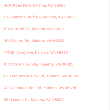
406 Stone Park, Kalama, WA 98625
577 Martins Bluff Rd, Kalama, WA 98625
80 Summit Dr, Kalama, WA 98625
400 Fallert Rd, Kalama, WA 98625
175 Eli Avery Ave, Kalama, WA 98625
610 Stone View Way, Kalama, WA 98625
873 Mountain View Rd, Kalama, WA 98625
320 China Garden Rd, Kalama, WA 98625
261 Landen Dr, Kalama, WA 98625