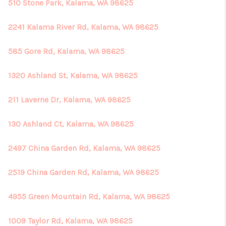
REVIEWS
510 Stone Park, Kalama, WA 98625
CONNECT
2241 Kalama River Rd, Kalama, WA 98625
585 Gore Rd, Kalama, WA 98625
1320 Ashland St, Kalama, WA 98625
211 Laverne Dr, Kalama, WA 98625
130 Ashland Ct, Kalama, WA 98625
2497 China Garden Rd, Kalama, WA 98625
2519 China Garden Rd, Kalama, WA 98625
4955 Green Mountain Rd, Kalama, WA 98625
1009 Taylor Rd, Kalama, WA 98625