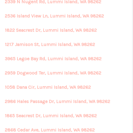
REVIEWS
2339 N Nugent Rd, Lummi Island, WA 98262
CONNECT
2536 Island View Ln, Lummi Island, WA 98262
1822 Seacrest Dr, Lummi Island, WA 98262
1217 Jamison St, Lummi Island, WA 98262
3965 Legoe Bay Rd, Lummi Island, WA 98262
2959 Dogwood Ter, Lummi Island, WA 98262
1058 Dana Cir, Lummi Island, WA 98262
2986 Hales Passage Dr, Lummi Island, WA 98262
1865 Seacrest Dr, Lummi Island, WA 98262
2868 Cedar Ave, Lummi Island, WA 98262