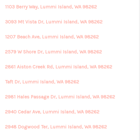
1103 Berry Way, Lummi Island, WA 98262
3093 Mt Vista Dr, Lummi Island, WA 98262
1207 Beach Ave, Lummi Island, WA 98262
2579 W Shore Dr, Lummi Island, WA 98262
2861 Aiston Creek Rd, Lummi Island, WA 98262
Taft Dr, Lummi Island, WA 98262
2981 Hales Passage Dr, Lummi Island, WA 98262
2940 Cedar Ave, Lummi Island, WA 98262
2948 Dogwood Ter, Lummi Island, WA 98262