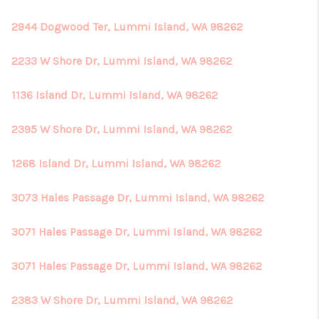
2944 Dogwood Ter, Lummi Island, WA 98262
2233 W Shore Dr, Lummi Island, WA 98262
1136 Island Dr, Lummi Island, WA 98262
2395 W Shore Dr, Lummi Island, WA 98262
1268 Island Dr, Lummi Island, WA 98262
3073 Hales Passage Dr, Lummi Island, WA 98262
3071 Hales Passage Dr, Lummi Island, WA 98262
3071 Hales Passage Dr, Lummi Island, WA 98262
2383 W Shore Dr, Lummi Island, WA 98262