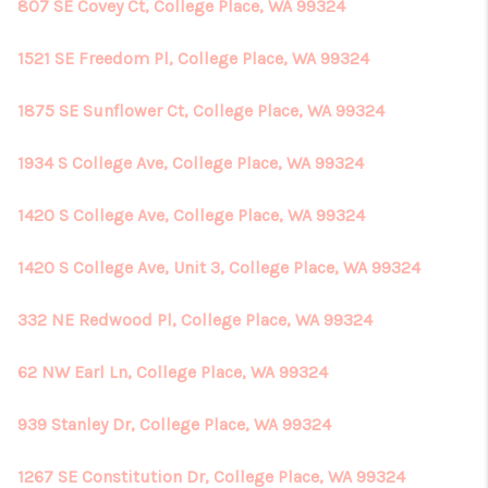
807 SE Covey Ct, College Place, WA 99324
1521 SE Freedom Pl, College Place, WA 99324
1875 SE Sunflower Ct, College Place, WA 99324
1934 S College Ave, College Place, WA 99324
1420 S College Ave, College Place, WA 99324
1420 S College Ave, Unit 3, College Place, WA 99324
332 NE Redwood Pl, College Place, WA 99324
62 NW Earl Ln, College Place, WA 99324
939 Stanley Dr, College Place, WA 99324
1267 SE Constitution Dr, College Place, WA 99324