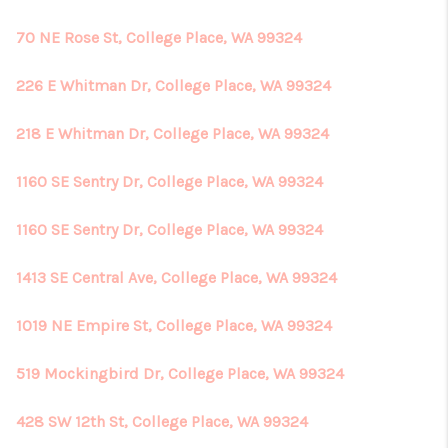
70 NE Rose St, College Place, WA 99324
226 E Whitman Dr, College Place, WA 99324
218 E Whitman Dr, College Place, WA 99324
1160 SE Sentry Dr, College Place, WA 99324
1160 SE Sentry Dr, College Place, WA 99324
1413 SE Central Ave, College Place, WA 99324
1019 NE Empire St, College Place, WA 99324
519 Mockingbird Dr, College Place, WA 99324
428 SW 12th St, College Place, WA 99324