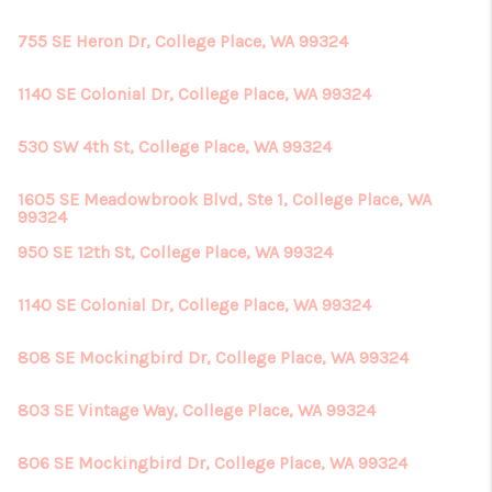
755 SE Heron Dr, College Place, WA 99324
1140 SE Colonial Dr, College Place, WA 99324
530 SW 4th St, College Place, WA 99324
1605 SE Meadowbrook Blvd, Ste 1, College Place, WA
99324
950 SE 12th St, College Place, WA 99324
1140 SE Colonial Dr, College Place, WA 99324
808 SE Mockingbird Dr, College Place, WA 99324
803 SE Vintage Way, College Place, WA 99324
806 SE Mockingbird Dr, College Place, WA 99324