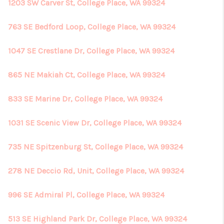
1203 SW Carver St, College Place, WA 99324
763 SE Bedford Loop, College Place, WA 99324
1047 SE Crestlane Dr, College Place, WA 99324
865 NE Makiah Ct, College Place, WA 99324
833 SE Marine Dr, College Place, WA 99324
1031 SE Scenic View Dr, College Place, WA 99324
735 NE Spitzenburg St, College Place, WA 99324
278 NE Deccio Rd, Unit, College Place, WA 99324
996 SE Admiral Pl, College Place, WA 99324
513 SE Highland Park Dr, College Place, WA 99324