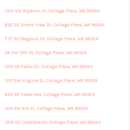
1310 SW Riparian Ct, College Place, WA 99324
832 SE Scenic View Dr, College Place, WA 99324
777 SE Magnoni Dr, College Place, WA 99324
26 SW 13th St, College Place, WA 99324
1152 SE Falbo Dr, College Place, WA 99324
1101 SW Virginia St, College Place, WA 99324
820 SE Cedar Ave, College Place, WA 99324
424 SW 3rd St, College Place, WA 99324
1016 SE Crestlane Dr, College Place, WA 99324