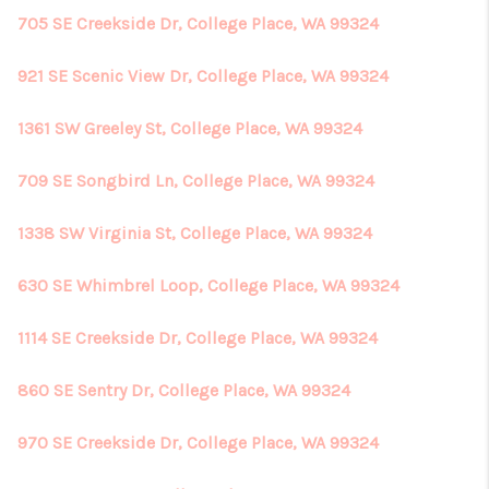
705 SE Creekside Dr, College Place, WA 99324
921 SE Scenic View Dr, College Place, WA 99324
1361 SW Greeley St, College Place, WA 99324
709 SE Songbird Ln, College Place, WA 99324
1338 SW Virginia St, College Place, WA 99324
630 SE Whimbrel Loop, College Place, WA 99324
1114 SE Creekside Dr, College Place, WA 99324
860 SE Sentry Dr, College Place, WA 99324
970 SE Creekside Dr, College Place, WA 99324