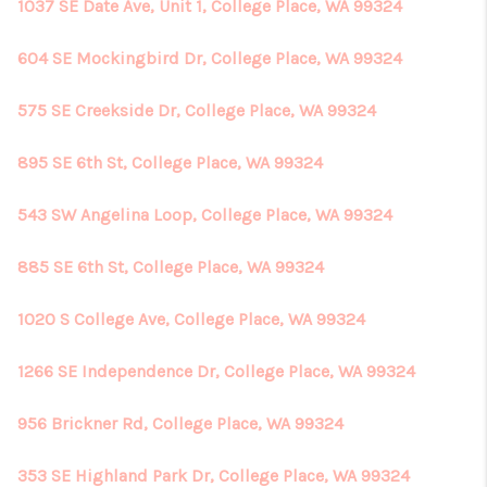
REVIEWS
1037 SE Date Ave, Unit 1, College Place, WA 99324
CONNECT
604 SE Mockingbird Dr, College Place, WA 99324
575 SE Creekside Dr, College Place, WA 99324
895 SE 6th St, College Place, WA 99324
543 SW Angelina Loop, College Place, WA 99324
885 SE 6th St, College Place, WA 99324
1020 S College Ave, College Place, WA 99324
1266 SE Independence Dr, College Place, WA 99324
956 Brickner Rd, College Place, WA 99324
353 SE Highland Park Dr, College Place, WA 99324