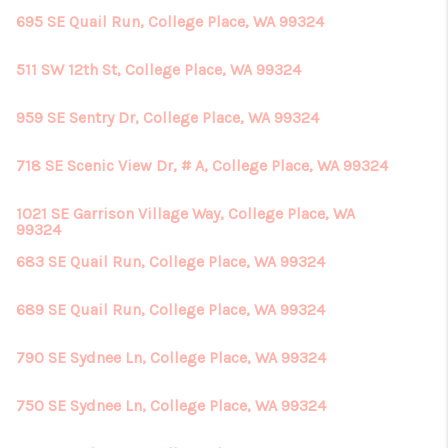
695 SE Quail Run, College Place, WA 99324
511 SW 12th St, College Place, WA 99324
959 SE Sentry Dr, College Place, WA 99324
718 SE Scenic View Dr, # A, College Place, WA 99324
1021 SE Garrison Village Way, College Place, WA
99324
683 SE Quail Run, College Place, WA 99324
689 SE Quail Run, College Place, WA 99324
790 SE Sydnee Ln, College Place, WA 99324
750 SE Sydnee Ln, College Place, WA 99324