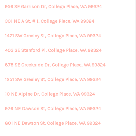
956 SE Garrison Dr, College Place, WA 99324
301 NE A St, # 1, College Place, WA 99324
1471 SW Greeley St, College Place, WA 99324
403 SE Stanford Pl, College Place, WA 99324
875 SE Creekside Dr, College Place, WA 99324
1251 SW Greeley St, College Place, WA 99324
10 NE Alpine Dr, College Place, WA 99324
976 NE Dawson St, College Place, WA 99324
801 NE Dawson St, College Place, WA 99324