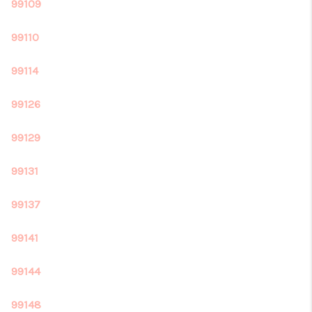
REVIEWS
99109
CONNECT
99110
99114
99126
99129
99131
99137
99141
99144
99148