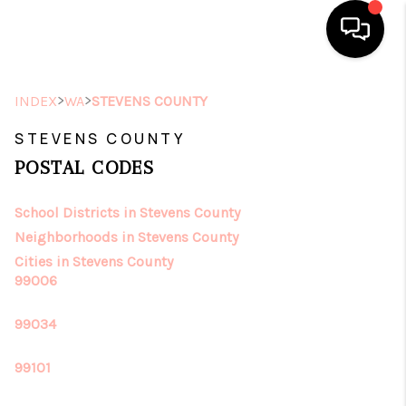
HOME
>
>
INDEX
WA
STEVENS COUNTY
SEARCH LISTINGS
STEVENS COUNTY
POSTAL CODES
TOP AREAS
School Districts in Stevens County
BUYING
Neighborhoods in Stevens County
SELLING
Cities in Stevens County
99006
FINANCING
99034
HOME VALUE
99101
ABOUT ME