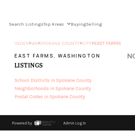
Search Listings
Top Areas
Buying
Selling
>
>
>
>
INDEX
WA
SPOKANE COUNTY
CITY
EAST FARMS
NO
EAST FARMS, WASHINGTON
LISTINGS
School Districts in Spokane County
Neighborhoods in Spokane County
Postal Codes in Spokane County
Powered by
Admin Log In