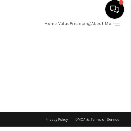
Home Value
Financing
About Me
HOME
SEARCH LISTINGS
TOP AREAS
BUYING
SELLING
Privacy Policy
DMCA & Terms of Service
FINANCING