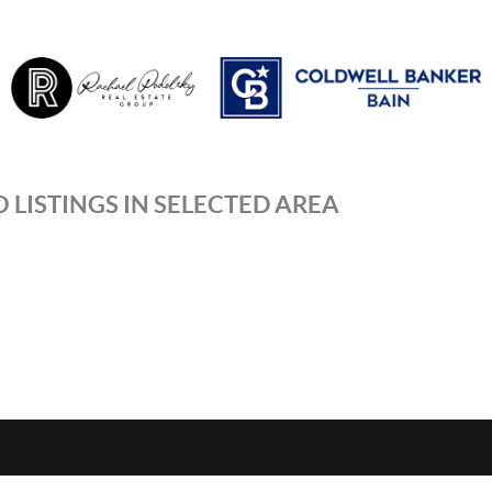
 LISTINGS IN SELECTED AREA