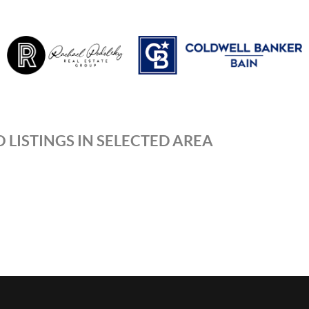
 LISTINGS IN SELECTED AREA