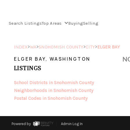
Search Listings
Top Areas
Buying
Selling
>
>
>
>
INDEX
WA
SNOHOMISH COUNTY
CITY
ELGER BAY
NO
ELGER BAY, WASHINGTON
LISTINGS
School Districts in Snohomish County
Neighborhoods in Snohomish County
Postal Codes in Snohomish County
Powered by
Admin Log In