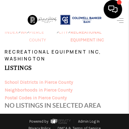
HOME
>
>
>
>
INDEX
WA
PIERCE
CITY
RECREATIONAL
COUNTY
EQUIPMENT INC
SEARCH LISTINGS
RECREATIONAL EQUIPMENT INC,
TOP AREAS
WASHINGTON
LISTINGS
BUYING
SELLING
School Districts in Pierce County
Neighborhoods in Pierce County
FINANCING
Postal Codes in Pierce County
NO LISTINGS IN SELECTED AREA
HOME VALUE
ABOUT ME
Powered by
Admin Log In
Privacy Policy
DMCA & Terms of Service