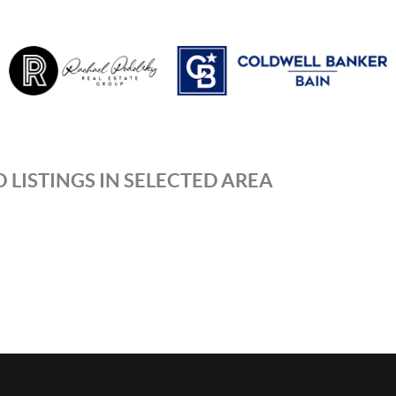
 LISTINGS IN SELECTED AREA