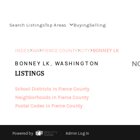
Search Listings
Top Areas
Buying
Selling
>
>
>
>
INDEX
WA
PIERCE COUNTY
CITY
BONNEY LK
NO
BONNEY LK, WASHINGTON
LISTINGS
School Districts in Pierce County
Neighborhoods in Pierce County
Postal Codes in Pierce County
Powered by
Admin Log In