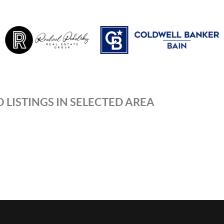
 LISTINGS IN SELECTED AREA