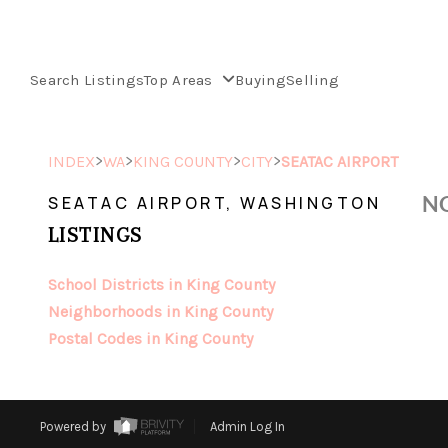
Search Listings
Top Areas
Buying
Selling
>
>
>
>
INDEX
WA
KING COUNTY
CITY
SEATAC AIRPORT
NO
SEATAC AIRPORT, WASHINGTON
LISTINGS
School Districts in King County
Neighborhoods in King County
Postal Codes in King County
Powered by
Admin Log In