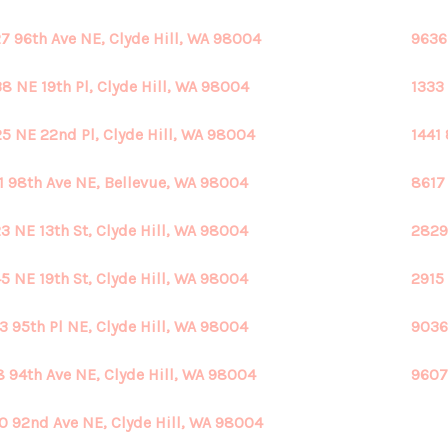
7 96th Ave NE, Clyde Hill, WA 98004
9636
8 NE 19th Pl, Clyde Hill, WA 98004
1333
5 NE 22nd Pl, Clyde Hill, WA 98004
1441
1 98th Ave NE, Bellevue, WA 98004
8617
3 NE 13th St, Clyde Hill, WA 98004
2829
5 NE 19th St, Clyde Hill, WA 98004
2915
3 95th Pl NE, Clyde Hill, WA 98004
9036
8 94th Ave NE, Clyde Hill, WA 98004
9607
0 92nd Ave NE, Clyde Hill, WA 98004