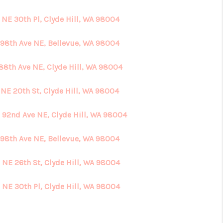
 NE 30th Pl, Clyde Hill, WA 98004
HOME VALUE
 98th Ave NE, Bellevue, WA 98004
ABOUT ME
 88th Ave NE, Clyde Hill, WA 98004
REVIEWS
 NE 20th St, Clyde Hill, WA 98004
 92nd Ave NE, Clyde Hill, WA 98004
CONNECT
 98th Ave NE, Bellevue, WA 98004
 NE 26th St, Clyde Hill, WA 98004
 NE 30th Pl, Clyde Hill, WA 98004