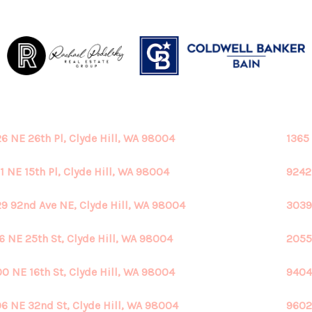
6 NE 26th Pl, Clyde Hill, WA 98004
1365
1 NE 15th Pl, Clyde Hill, WA 98004
9242
9 92nd Ave NE, Clyde Hill, WA 98004
3039
6 NE 25th St, Clyde Hill, WA 98004
2055
0 NE 16th St, Clyde Hill, WA 98004
9404
6 NE 32nd St, Clyde Hill, WA 98004
9602