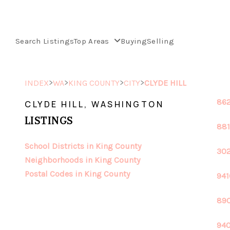
Search Listings
Top Areas
Buying
Selling
>
>
>
>
INDEX
WA
KING COUNTY
CITY
CLYDE HILL
862
CLYDE HILL, WASHINGTON
LISTINGS
881
School Districts in King County
302
Neighborhoods in King County
Postal Codes in King County
941
890
940