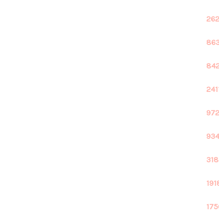
262
863
842
241
972
934
318
191
175