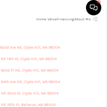
Home Value
Financing
About Me
HOME
SEARCH LISTINGS
 92nd Ave NE, Clyde Hill, WA 98004
TOP AREAS
 NE 14th St, Clyde Hill, WA 98004
 92nd Pl NE, Clyde Hill, WA 98004
BUYING
 94th Ave NE, Clyde Hill, WA 98004
SELLING
 NE 32nd St, Clyde Hill, WA 98004
FINANCING
 NE 35th Pl, Bellevue, WA 98004