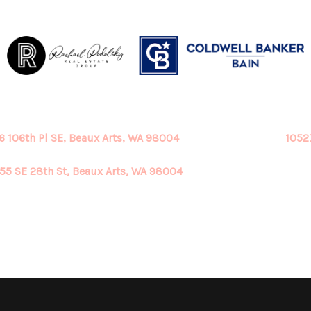
6 106th Pl SE, Beaux Arts, WA 98004
1052
55 SE 28th St, Beaux Arts, WA 98004