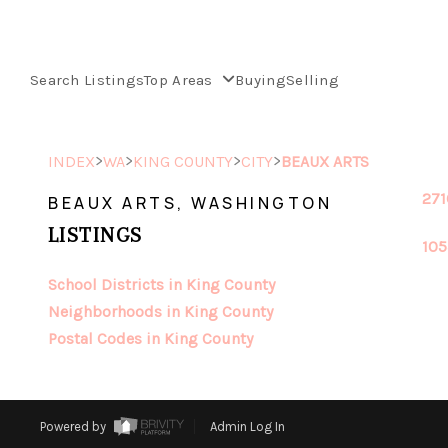
Search Listings
Top Areas
Buying
Selling
>
>
>
>
INDEX
WA
KING COUNTY
CITY
BEAUX ARTS
271
BEAUX ARTS, WASHINGTON
LISTINGS
105
School Districts in King County
Neighborhoods in King County
Postal Codes in King County
Powered by
Admin Log In