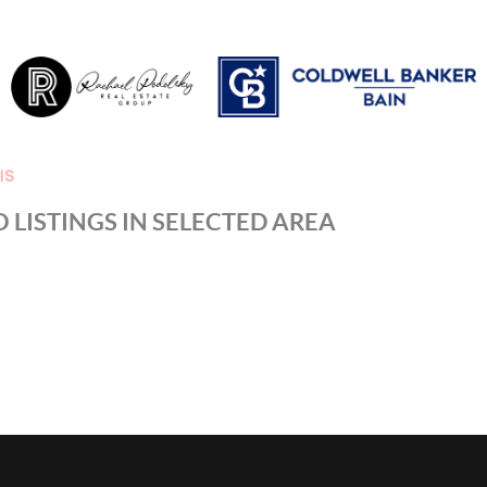
IS
 LISTINGS IN SELECTED AREA