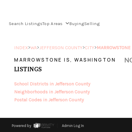
Search Listings
Top Areas
Buying
Selling
>
>
>
>
INDEX
WA
JEFFERSON COUNTY
CITY
MARROWSTONE 
NO
MARROWSTONE IS, WASHINGTON
LISTINGS
School Districts in Jefferson County
Neighborhoods in Jefferson County
Postal Codes in Jefferson County
Powered by
Admin Log In