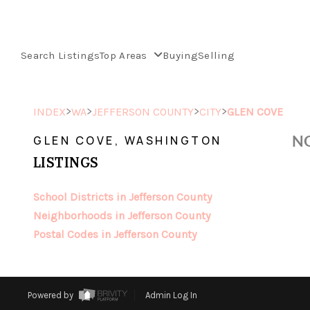
Search Listings
Top Areas
Buying
Selling
>
>
>
>
INDEX
WA
JEFFERSON COUNTY
CITY
GLEN COVE
NO
GLEN COVE, WASHINGTON
LISTINGS
School Districts in Jefferson County
Neighborhoods in Jefferson County
Postal Codes in Jefferson County
Powered by
Admin Log In