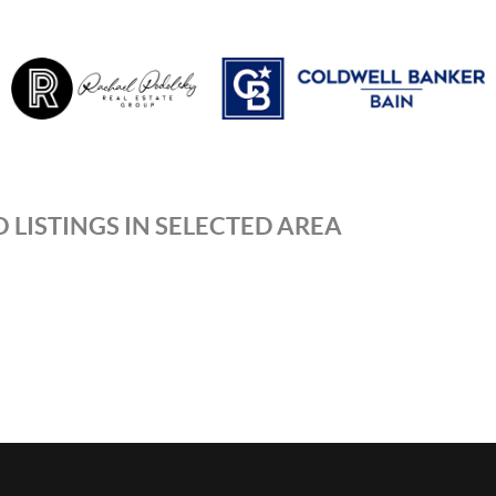
 LISTINGS IN SELECTED AREA