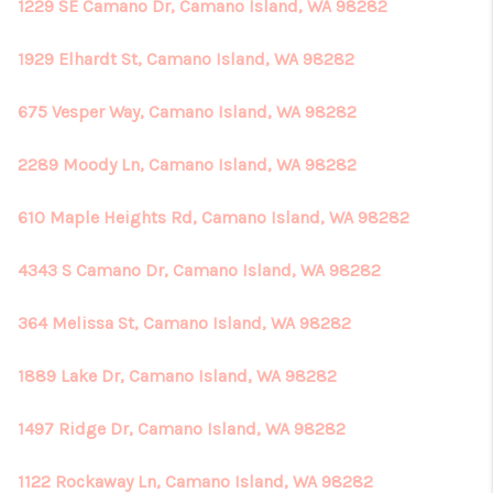
1229 SE Camano Dr, Camano Island, WA 98282
1929 Elhardt St, Camano Island, WA 98282
675 Vesper Way, Camano Island, WA 98282
2289 Moody Ln, Camano Island, WA 98282
610 Maple Heights Rd, Camano Island, WA 98282
4343 S Camano Dr, Camano Island, WA 98282
364 Melissa St, Camano Island, WA 98282
1889 Lake Dr, Camano Island, WA 98282
1497 Ridge Dr, Camano Island, WA 98282
1122 Rockaway Ln, Camano Island, WA 98282