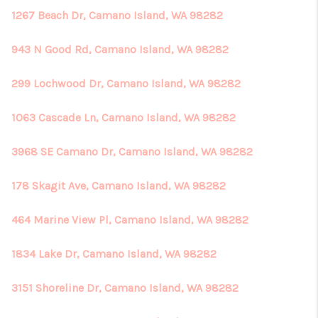
1267 Beach Dr, Camano Island, WA 98282
943 N Good Rd, Camano Island, WA 98282
299 Lochwood Dr, Camano Island, WA 98282
1063 Cascade Ln, Camano Island, WA 98282
3968 SE Camano Dr, Camano Island, WA 98282
178 Skagit Ave, Camano Island, WA 98282
464 Marine View Pl, Camano Island, WA 98282
1834 Lake Dr, Camano Island, WA 98282
3151 Shoreline Dr, Camano Island, WA 98282