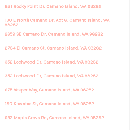
881 Rocky Point Dr, Camano Island, WA 98282
130 E North Camano Dr, Apt 8, Camano Island, WA
98282
2659 SE Camano Dr, Camano Island, WA 98282
2784 El Camano St, Camano Island, WA 98282
352 Lochwood Dr, Camano Island, WA 98282
352 Lochwood Dr, Camano Island, WA 98282
675 Vesper Way, Camano Island, WA 98282
180 Kowntee St, Camano Island, WA 98282
633 Maple Grove Rd, Camano Island, WA 98282