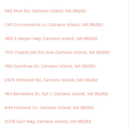
562 Moe Rd, Camano Island, WA 98282
740 Commodore Ln, Camano Island, WA 98282
485 S Vesper Way, Camano Island, WA 98282
1107 Puesta Del Sol Ave, Camano Island, WA 98282
390 Cambrae Dr, Camano Island, WA 98282
2475 Bretland Rd, Camano Island, WA 98282
184 Belvedere St, Apt 1, Camano Island, WA 98282
844 Holbeck Dr, Camano Island, WA 98282
2076 Gull Way, Camano Island, WA 98282