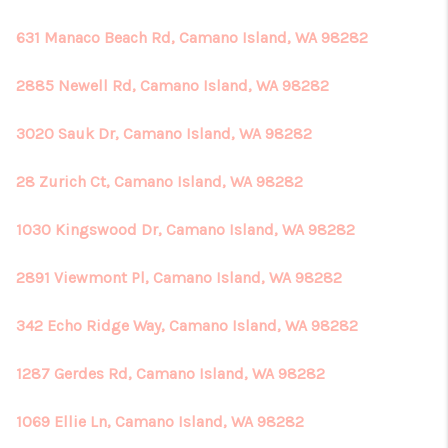
631 Manaco Beach Rd, Camano Island, WA 98282
2885 Newell Rd, Camano Island, WA 98282
3020 Sauk Dr, Camano Island, WA 98282
28 Zurich Ct, Camano Island, WA 98282
1030 Kingswood Dr, Camano Island, WA 98282
2891 Viewmont Pl, Camano Island, WA 98282
342 Echo Ridge Way, Camano Island, WA 98282
1287 Gerdes Rd, Camano Island, WA 98282
1069 Ellie Ln, Camano Island, WA 98282