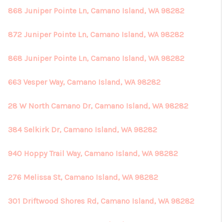
868 Juniper Pointe Ln, Camano Island, WA 98282
872 Juniper Pointe Ln, Camano Island, WA 98282
868 Juniper Pointe Ln, Camano Island, WA 98282
663 Vesper Way, Camano Island, WA 98282
28 W North Camano Dr, Camano Island, WA 98282
384 Selkirk Dr, Camano Island, WA 98282
940 Hoppy Trail Way, Camano Island, WA 98282
276 Melissa St, Camano Island, WA 98282
301 Driftwood Shores Rd, Camano Island, WA 98282