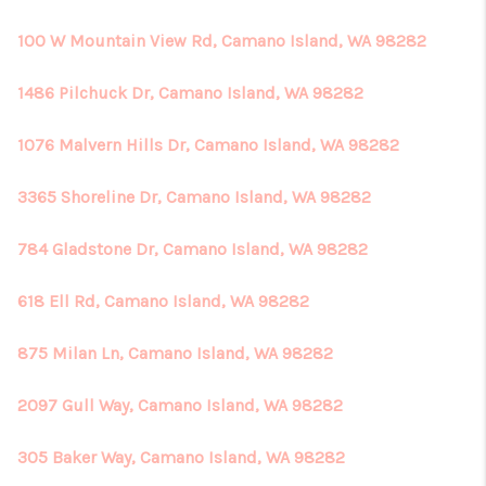
100 W Mountain View Rd, Camano Island, WA 98282
1486 Pilchuck Dr, Camano Island, WA 98282
1076 Malvern Hills Dr, Camano Island, WA 98282
3365 Shoreline Dr, Camano Island, WA 98282
784 Gladstone Dr, Camano Island, WA 98282
618 Ell Rd, Camano Island, WA 98282
875 Milan Ln, Camano Island, WA 98282
2097 Gull Way, Camano Island, WA 98282
305 Baker Way, Camano Island, WA 98282