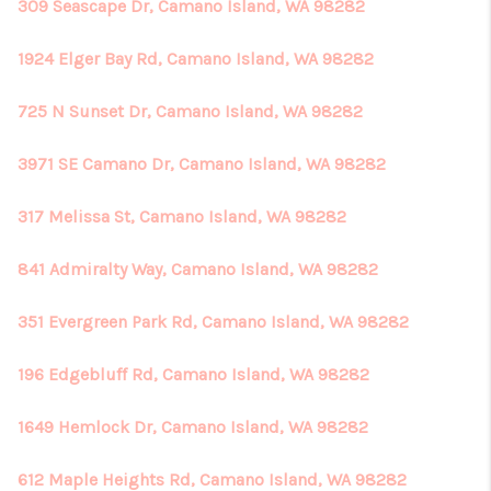
309 Seascape Dr, Camano Island, WA 98282
1924 Elger Bay Rd, Camano Island, WA 98282
725 N Sunset Dr, Camano Island, WA 98282
3971 SE Camano Dr, Camano Island, WA 98282
317 Melissa St, Camano Island, WA 98282
841 Admiralty Way, Camano Island, WA 98282
351 Evergreen Park Rd, Camano Island, WA 98282
196 Edgebluff Rd, Camano Island, WA 98282
1649 Hemlock Dr, Camano Island, WA 98282
612 Maple Heights Rd, Camano Island, WA 98282