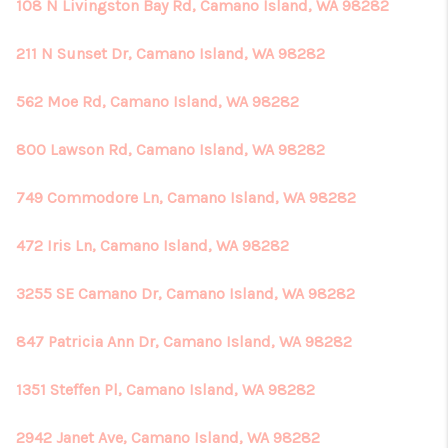
REVIEWS
108 N Livingston Bay Rd, Camano Island, WA 98282
CONNECT
211 N Sunset Dr, Camano Island, WA 98282
562 Moe Rd, Camano Island, WA 98282
800 Lawson Rd, Camano Island, WA 98282
749 Commodore Ln, Camano Island, WA 98282
472 Iris Ln, Camano Island, WA 98282
3255 SE Camano Dr, Camano Island, WA 98282
847 Patricia Ann Dr, Camano Island, WA 98282
1351 Steffen Pl, Camano Island, WA 98282
2942 Janet Ave, Camano Island, WA 98282