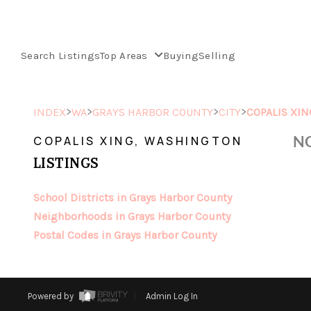
Search Listings
Top Areas
Buying
Selling
>
>
>
>
INDEX
WA
GRAYS HARBOR COUNTY
CITY
COPALIS XIN
NO
COPALIS XING, WASHINGTON
LISTINGS
School Districts in Grays Harbor County
Neighborhoods in Grays Harbor County
Postal Codes in Grays Harbor County
Powered by
Admin Log In