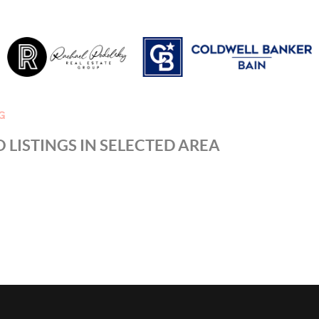
G
 LISTINGS IN SELECTED AREA