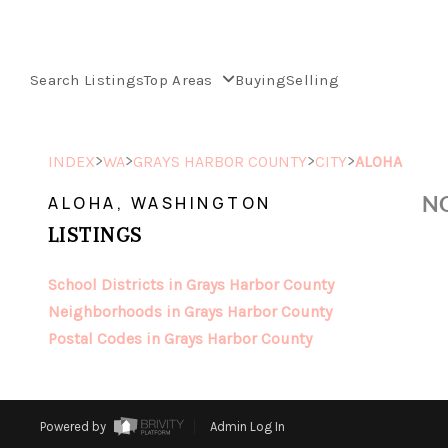
Search Listings
Top Areas
Buying
Selling
>
>
>
>
INDEX
WA
GRAYS HARBOR COUNTY
CITY
ALOHA
NO
ALOHA, WASHINGTON
LISTINGS
School Districts in Grays Harbor County
Neighborhoods in Grays Harbor County
Postal Codes in Grays Harbor County
Powered by
Admin Log In