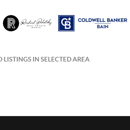
 LISTINGS IN SELECTED AREA