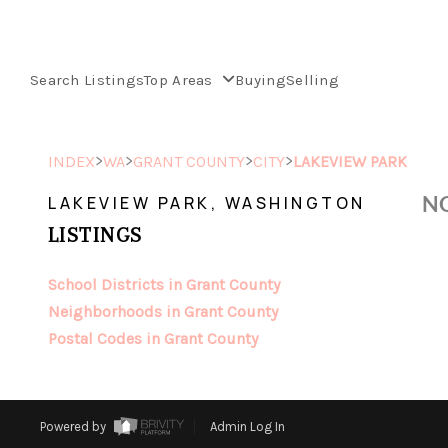
Search Listings
Top Areas
Buying
Selling
>
>
>
>
INDEX
WA
GRANT COUNTY
CITY
LAKEVIEW PARK
NO
LAKEVIEW PARK, WASHINGTON
LISTINGS
School Districts in Grant County
Neighborhoods in Grant County
Postal Codes in Grant County
Powered by
Admin Log In