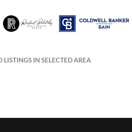
 LISTINGS IN SELECTED AREA