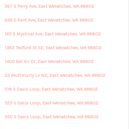
567 S Perry Ave, East Wenatchee, WA 98802
639 S Kent Ave, East Wenatchee, WA 98802
165 S Mystical Ave, East Wenatchee, WA 98802
1385 Tedford St SE, East Wenatchee, WA 98802
1400 Bel Air Dr, East Wenatchee, WA 98802
23 McElmurry Ln NE, East Wenatchee, WA 98802
518 S Oasis Loop, East Wenatchee, WA 98802
525 S Oasis Loop, East Wenatchee, WA 98802
550 S Oasis Loop, East Wenatchee, WA 98802