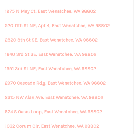
1975 N May Ct, East Wenatchee, WA 98802
520 11th St NE, Apt 4, East Wenatchee, WA 98802
2820 8th St SE, East Wenatchee, WA 98802
1640 3rd St SE, East Wenatchee, WA 98802
1591 3rd St NE, East Wenatchee, WA 98802
2970 Cascade Rdg, East Wenatchee, WA 98802
2315 NW Alan Ave, East Wenatchee, WA 98802
574 S Oasis Loop, East Wenatchee, WA 98802
1032 Corum Cir, East Wenatchee, WA 98802