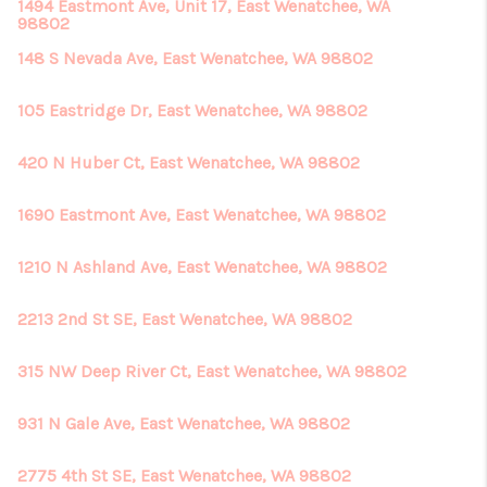
REVIEWS
1494 Eastmont Ave, Unit 17, East Wenatchee, WA
98802
CONNECT
148 S Nevada Ave, East Wenatchee, WA 98802
105 Eastridge Dr, East Wenatchee, WA 98802
420 N Huber Ct, East Wenatchee, WA 98802
1690 Eastmont Ave, East Wenatchee, WA 98802
1210 N Ashland Ave, East Wenatchee, WA 98802
2213 2nd St SE, East Wenatchee, WA 98802
315 NW Deep River Ct, East Wenatchee, WA 98802
931 N Gale Ave, East Wenatchee, WA 98802
2775 4th St SE, East Wenatchee, WA 98802