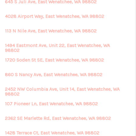
645 S Juli Ave, East Wenatchee, WA 98802
4028 Airport Way, East Wenatchee, WA 98802
113 N Nile Ave, East Wenatchee, WA 98802
1494 Eastmont Ave, Unit 22, East Wenatchee, WA
98802
1720 Soden St SE, East Wenatchee, WA 98802
860 S Nancy Ave, East Wenatchee, WA 98802
2452 NW Columbia Ave, Unit 14, East Wenatchee, WA
98802
107 Pioneer Ln, East Wenatchee, WA 98802
2362 SE Marlette Rd, East Wenatchee, WA 98802
1428 Terrace Ct, East Wenatchee, WA 98802