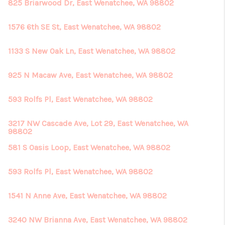
825 Briarwood Dr, East Wenatchee, WA 98802
1576 6th SE St, East Wenatchee, WA 98802
1133 S New Oak Ln, East Wenatchee, WA 98802
925 N Macaw Ave, East Wenatchee, WA 98802
593 Rolfs Pl, East Wenatchee, WA 98802
3217 NW Cascade Ave, Lot 29, East Wenatchee, WA
98802
581 S Oasis Loop, East Wenatchee, WA 98802
593 Rolfs Pl, East Wenatchee, WA 98802
1541 N Anne Ave, East Wenatchee, WA 98802
3240 NW Brianna Ave, East Wenatchee, WA 98802