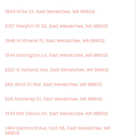
1903 Silks Ct, East Wenatchee, WA 98802
2157 Maryhill St SE, East Wenatchee, WA 98802
1948 N Mineral Pl, East Wenatchee, WA 98802
1544 Harrington Ln, East Wenatchee, WA 98802
2221 N Ashland Ave, East Wenatchee, WA 98802
262 42nd Ct NW, East Wenatchee, WA 98802
526 Monterey Dr, East Wenatchee, WA 98802
3143 NW Delcon Ct, East Wenatchee, WA 98802
1494 Eastmont Ave, Unit 58, East Wenatchee, WA
98802