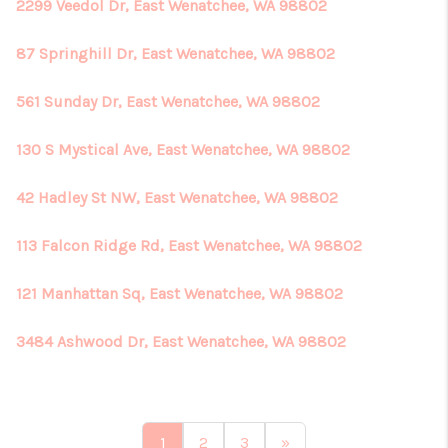
2299 Veedol Dr, East Wenatchee, WA 98802
87 Springhill Dr, East Wenatchee, WA 98802
561 Sunday Dr, East Wenatchee, WA 98802
130 S Mystical Ave, East Wenatchee, WA 98802
42 Hadley St NW, East Wenatchee, WA 98802
113 Falcon Ridge Rd, East Wenatchee, WA 98802
121 Manhattan Sq, East Wenatchee, WA 98802
3484 Ashwood Dr, East Wenatchee, WA 98802
1
2
3
»