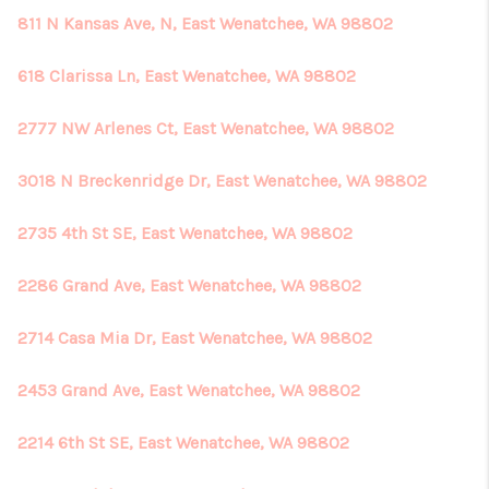
811 N Kansas Ave, N, East Wenatchee, WA 98802
618 Clarissa Ln, East Wenatchee, WA 98802
2777 NW Arlenes Ct, East Wenatchee, WA 98802
3018 N Breckenridge Dr, East Wenatchee, WA 98802
2735 4th St SE, East Wenatchee, WA 98802
2286 Grand Ave, East Wenatchee, WA 98802
2714 Casa Mia Dr, East Wenatchee, WA 98802
2453 Grand Ave, East Wenatchee, WA 98802
2214 6th St SE, East Wenatchee, WA 98802