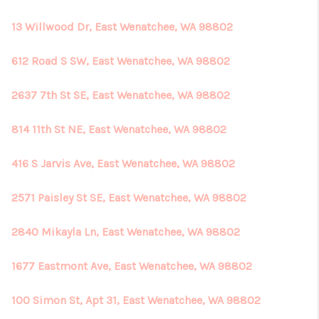
13 Willwood Dr, East Wenatchee, WA 98802
612 Road S SW, East Wenatchee, WA 98802
2637 7th St SE, East Wenatchee, WA 98802
814 11th St NE, East Wenatchee, WA 98802
416 S Jarvis Ave, East Wenatchee, WA 98802
2571 Paisley St SE, East Wenatchee, WA 98802
2840 Mikayla Ln, East Wenatchee, WA 98802
1677 Eastmont Ave, East Wenatchee, WA 98802
100 Simon St, Apt 31, East Wenatchee, WA 98802