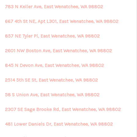
783 N Keller Ave, East Wenatchee, WA 98802
667 4th St NE, Apt L301, East Wenatchee, WA 98802
857 NE Tyler Pl, East Wenatchee, WA 98802
2601 NW Boston Ave, East Wenatchee, WA 98802
845 N Devon Ave, East Wenatchee, WA 98802
2514 5th SE St, East Wenatchee, WA 98802
58 S Union Ave, East Wenatchee, WA 98802
2307 SE Sage Brooke Rd, East Wenatchee, WA 98802
481 Lower Daniels Dr, East Wenatchee, WA 98802