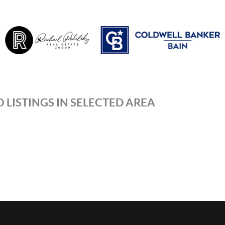
 LISTINGS IN SELECTED AREA