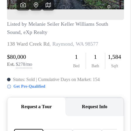
REVIEWS
CONNECT