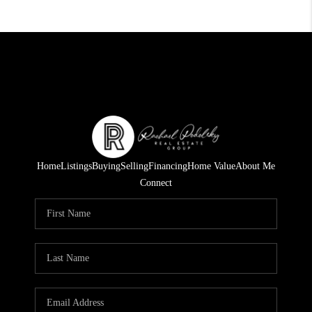
Home
Listings
Buying
Selling
Financing
Home Value
About Me
Connect