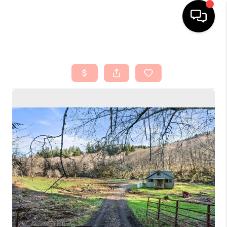
HOME
SEARCH LISTINGS
TOP AREAS
BUYING
SELLING
FINANCING
HOME VALUE
ABOUT ME