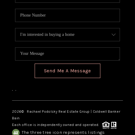
Send Me A Message
,
,
2026
© Rachael Podolsky Real Estate Group | Coldwell Banker
Bain
Each office is independently owned and operated.
The three tree icon represents listings