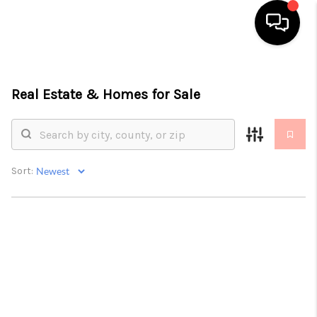
HOME
Real Estate &
Homes for Sale
SEARCH LISTINGS
TOP AREAS
BUYING
Sort:
SELLING
FINANCING
HOME VALUE
ABOUT ME