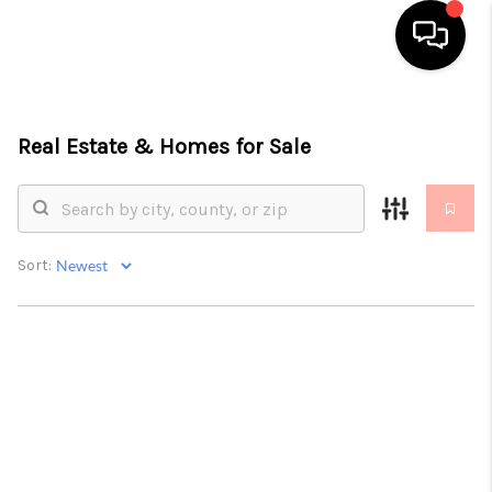
HOME
Real Estate &
Homes for Sale
SEARCH LISTINGS
TOP AREAS
BUYING
Sort:
SELLING
FINANCING
HOME VALUE
ABOUT ME