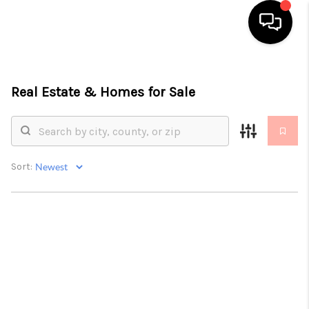
HOME
Real Estate &
Homes for Sale
SEARCH LISTINGS
TOP AREAS
BUYING
Sort:
SELLING
FINANCING
HOME VALUE
ABOUT ME